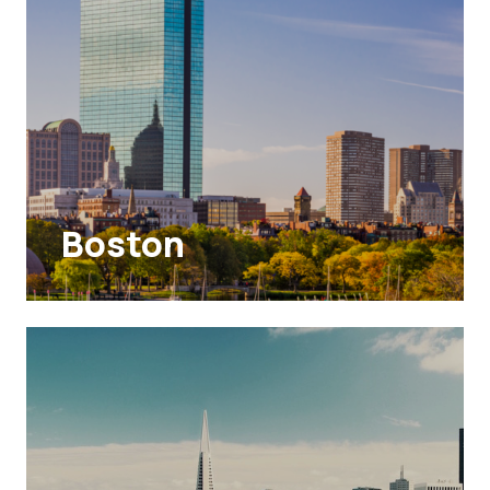
Boston