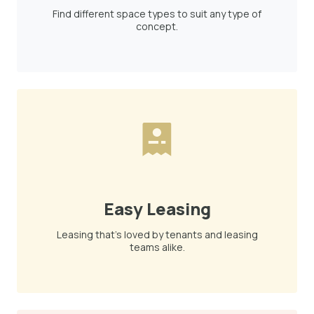
Find different space types to suit any type of
concept.
Easy Leasing
Leasing that's loved by tenants and leasing
teams alike.