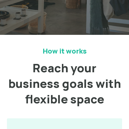
How it works
Reach your
business goals with
flexible space