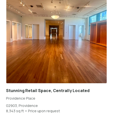
Stunning Retail Space, Centrally Located
Providence Place
02903, Providence
8,343 sq ft • Price upon request