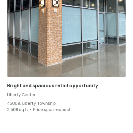
Bright and spacious retail opportunity
Liberty Center
45069, Liberty Township
2,508 sq ft • Price upon request