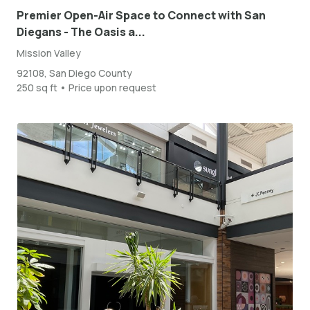
Premier Open-Air Space to Connect with San
Diegans - The Oasis a...
Mission Valley
92108, San Diego County
250 sq ft • Price upon request