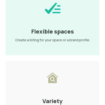
Flexible spaces
Create a listing for your space or a brand profile.
Variety