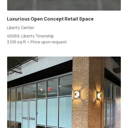
Luxurious Open Concept Retail Space
Liberty Center
45069, Liberty Township
3,105 sq ft • Price upon request