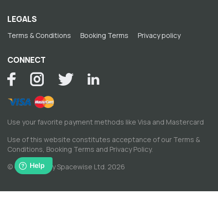
LEGALS
Terms & Conditions
Booking Terms
Privacy policy
CONNECT
Use your favorite payment methods like Visa and Mastercard
Use of this website constitutes acceptance of our
Terms &
Conditions
,
Booking Terms
and
Privacy Policy
.
© Copyright by Spacewise Ltd. 2026