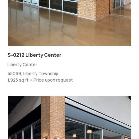
S-0212 Liberty Center
Liberty Center
45069, Liberty Township
1,925 sq ft • Price upon request