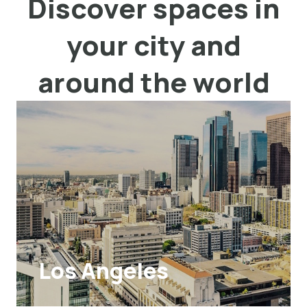
Discover spaces in
your city and
around the world
Los Angeles