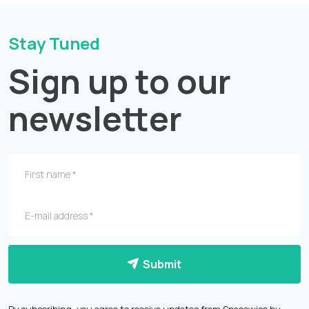
Stay Tuned
Sign up to our
newsletter
Submit