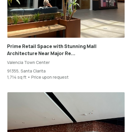
Prime Retail Space with Stunning Mall
Architecture Near Major Re...
Valencia Town Center
91355, Santa Clarita
1,714 sq ft • Price upon request