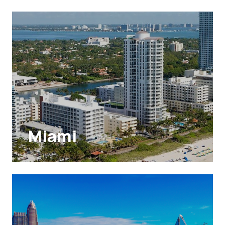
Miami