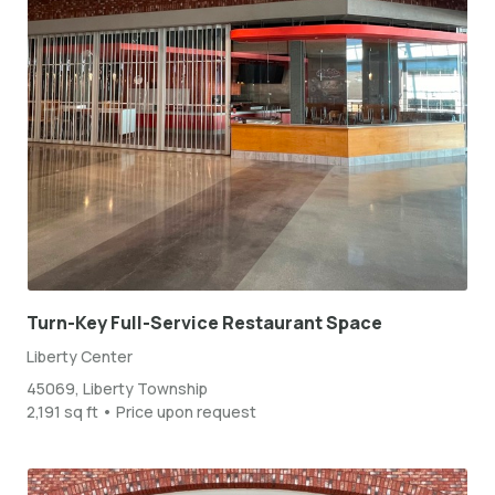
Turn-Key Full-Service Restaurant Space
Liberty Center
45069, Liberty Township
2,191 sq ft • Price upon request