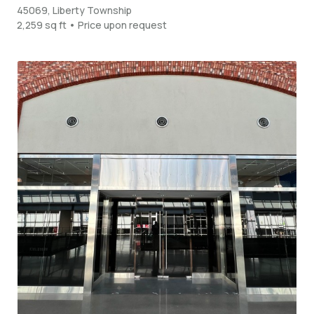
45069, Liberty Township
2,259 sq ft • Price upon request