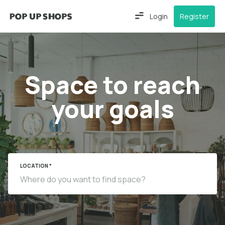
Login
Register
Space to reach
your goals
LOCATION *