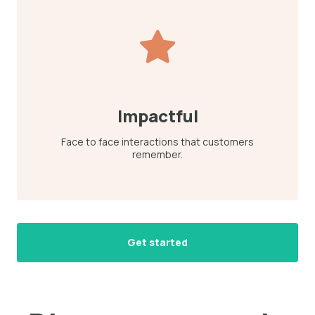
Impactful
Face to face interactions that customers
remember.
Get started