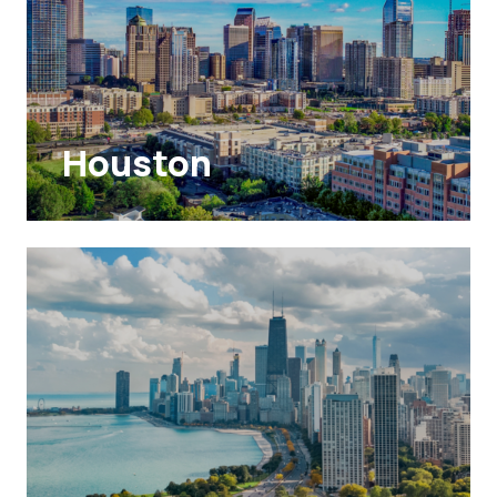
Houston