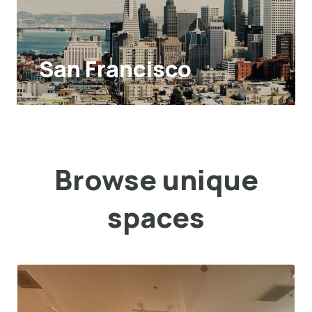
San Francisco
Browse unique
spaces