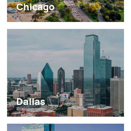
Chicago
Dallas