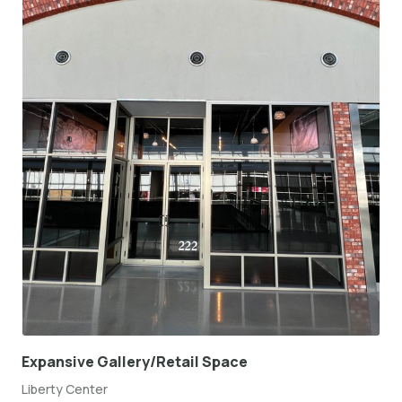
Expansive Gallery/Retail Space
Liberty Center