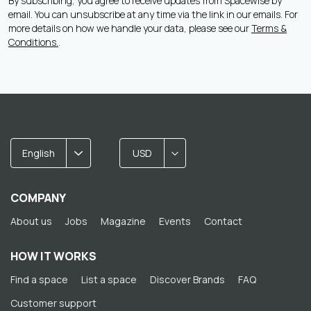
By subscribing, you agree to receive updates from Spacewise by
email. You can unsubscribe at any time via the link in our emails. For
more details on how we handle your data, please see our
Terms &
Conditions.
.
English
USD
COMPANY
About us
Jobs
Magazine
Events
Contact
HOW IT WORKS
Find a space
List a space
Discover Brands
FAQ
Customer support