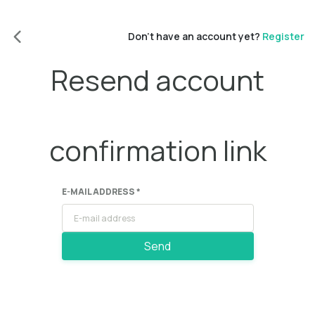
Don't have an account yet?
Register
Resend account
confirmation link
E-MAIL ADDRESS *
Send