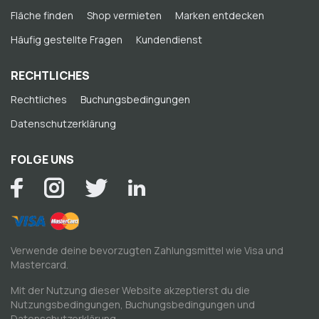
Fläche finden
Shop vermieten
Marken entdecken
Häufig gestellte Fragen
Kundendienst
RECHTLICHES
Rechtliches
Buchungsbedingungen
Datenschutzerklärung
FOLGE UNS
Verwende deine bevorzugten Zahlungsmittel wie Visa und
Mastercard.
Mit der Nutzung dieser Website akzeptierst du die
Nutzungsbedingungen
,
Buchungsbedingungen
und
Datenschutzerklärung
.