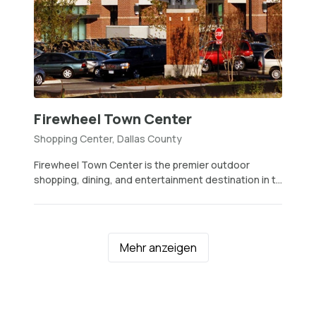
Firewheel Town Center
Shopping Center, Dallas County
Firewheel Town Center is the premier outdoor
shopping, dining, and entertainment destination in t...
Mehr anzeigen