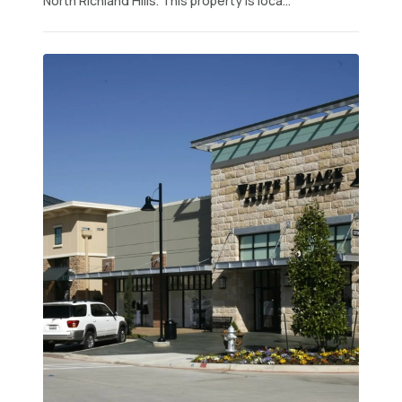
North Richland Hills. This property is loca...