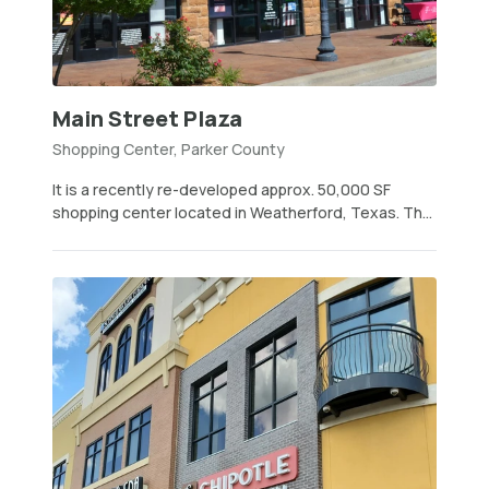
Main Street Plaza
Shopping Center, Parker County
It is a recently re-developed approx. 50,000 SF
shopping center located in Weatherford, Texas. Th...