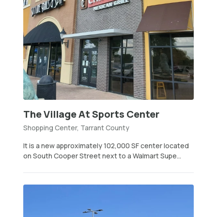
The Village At Sports Center
Shopping Center, Tarrant County
It is a new approximately 102,000 SF center located
on South Cooper Street next to a Walmart Supe...