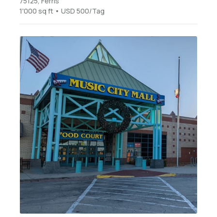
75125, Ferris
1'000 sq ft • USD 500/Tag