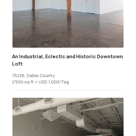
An Industrial, Eclectic and Historic Downtown
Loft
75226, Dallas County
2'500 sq ft • USD 1,000/Tag