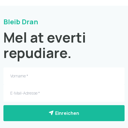
Bleib Dran
Mel at everti
repudiare.
Einreichen