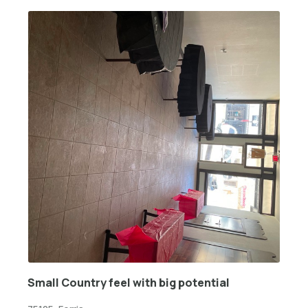
Small Country feel with big potential