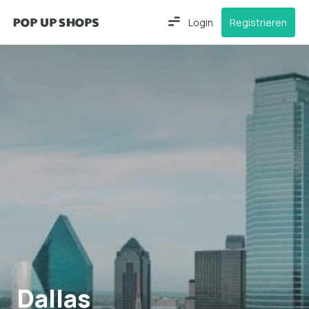
Login
Registrieren
Dallas