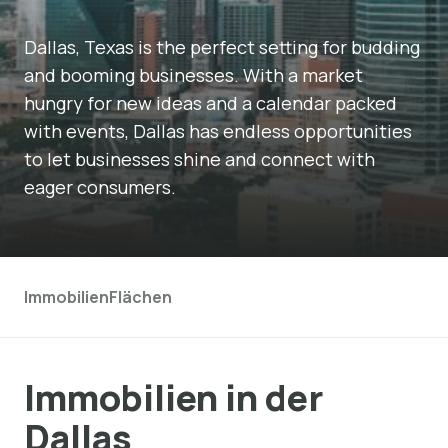
Dallas, Texas is the perfect setting for budding
and booming businesses. With a market
hungry for new ideas and a calendar packed
with events, Dallas has endless opportunities
to let businesses shine and connect with
eager consumers.
Immobilien
Flächen
Immobilien in der
Dallas