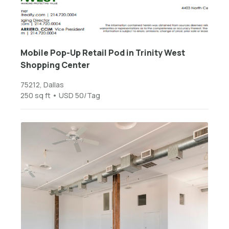
Mobile Pop-Up Retail Pod in Trinity West
Shopping Center
75212, Dallas
250 sq ft • USD 50/Tag