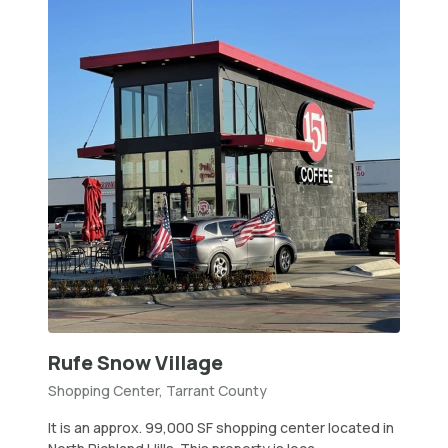
Rufe Snow Village
Shopping Center, Tarrant County
It is an approx. 99,000 SF shopping center located in