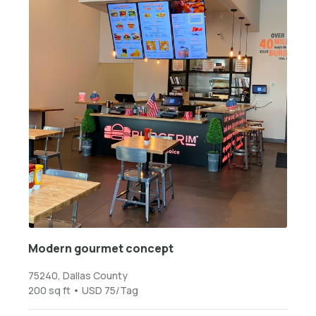
Modern gourmet concept
75240, Dallas County
200 sq ft • USD 75/Tag