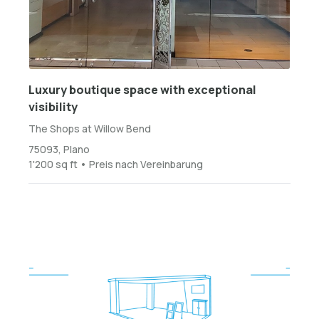
Luxury boutique space with exceptional
visibility
The Shops at Willow Bend
75093, Plano
1'200 sq ft • Preis nach Vereinbarung