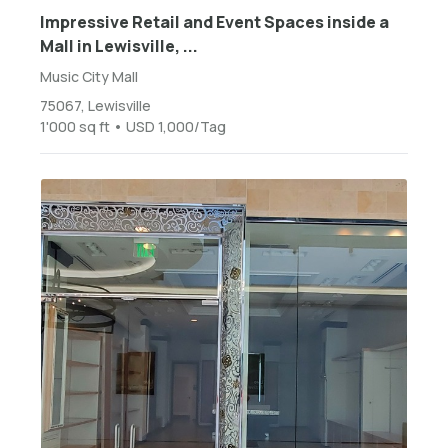
Impressive Retail and Event Spaces inside a
Mall in Lewisville, ...
Music City Mall
75067, Lewisville
1'000 sq ft • USD 1,000/Tag