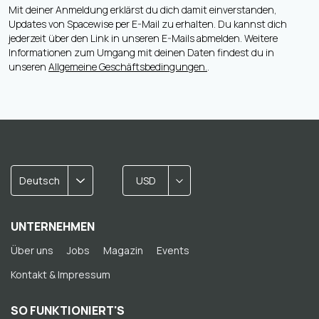
Mit deiner Anmeldung erklärst du dich damit einverstanden,
Updates von Spacewise per E-Mail zu erhalten. Du kannst dich
jederzeit über den Link in unseren E-Mails abmelden. Weitere
Informationen zum Umgang mit deinen Daten findest du in
unseren
Allgemeine Geschäftsbedingungen.
.
Deutsch
USD
UNTERNEHMEN
Über uns
Jobs
Magazin
Events
Kontakt & Impressum
SO FUNKTIONIERT'S