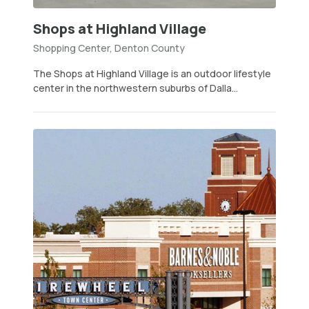
Shops at Highland Village
Shopping Center, Denton County
The Shops at Highland Village is an outdoor lifestyle
center in the northwestern suburbs of Dalla...