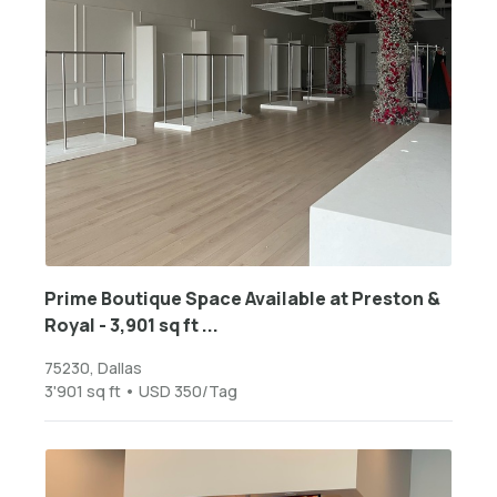
Prime Boutique Space Available at Preston &
Royal - 3,901 sq ft ...
75230, Dallas
3'901 sq ft • USD 350/Tag