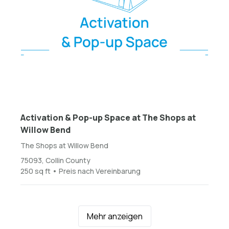
Activation & Pop-up Space at The Shops at
Willow Bend
The Shops at Willow Bend
75093, Collin County
250 sq ft • Preis nach Vereinbarung
Mehr anzeigen