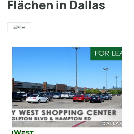
Flächen in Dallas
Filter