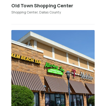
Old Town Shopping Center
Shopping Center, Dallas County