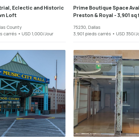
rial, Eclectic and Historic
Prime Boutique Space Avai
n Loft
Preston & Royal - 3,901 sq ft
las County
75230, Dallas
s carrés • USD 1,000/Jour
3,901 pieds carrés • USD 350/J