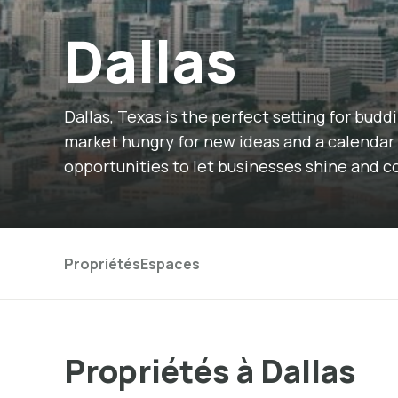
Dallas
Dallas, Texas is the perfect setting for bud
market hungry for new ideas and a calendar 
opportunities to let businesses shine and 
Propriétés
Espaces
Propriétés à Dallas