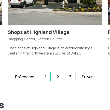
Shops at Highland Village
Shopping Center, Denton County
S
The Shops at Highland Village is an outdoor lifestyle
F
center in the northwestern suburbs of Dalla...
d
Précédent
1
2
3
Suivant
s