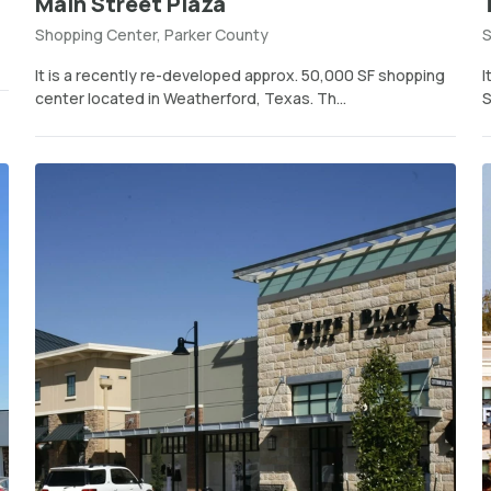
Main Street Plaza
Shopping Center, Parker County
S
It is a recently re-developed approx. 50,000 SF shopping
I
center located in Weatherford, Texas. Th...
S