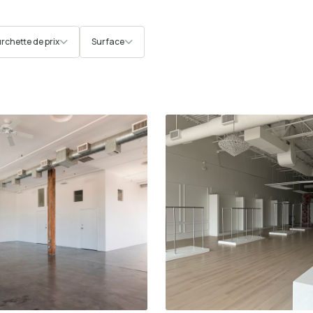
rchette de prix
Surface