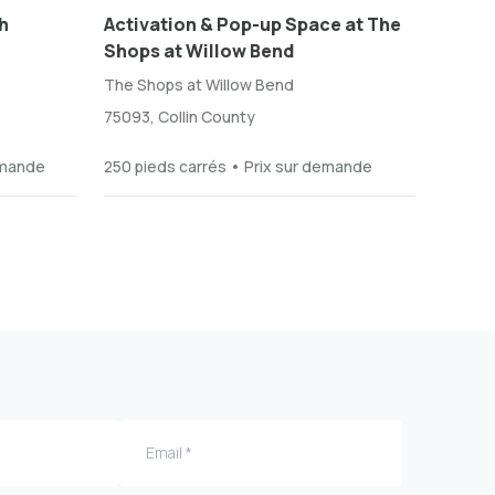
h
Activation & Pop-up Space at The
Shops at Willow Bend
The Shops at Willow Bend
75093, Collin County
emande
250 pieds carrés • Prix sur demande