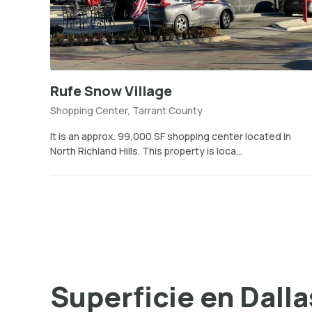
Rufe Snow Village
Shopping Center, Tarrant County
It is an approx. 99,000 SF shopping center located in
North Richland Hills. This property is loca...
Superficie en Dalla