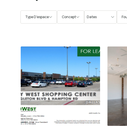
Type D'espace
Concept
Fou