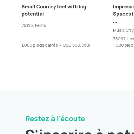
Small Country feel with big
Impressi
potential
Spaces in
...
75125, Ferris
Music City
75067, Lew
1,000 pieds carrés • USD 500/Jour
1,000 pied
Restez à l'écoute