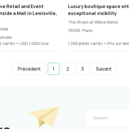
ve Retail and Event
Luxury boutique space wit
side a Mall in Lewisville,
exceptional visibility
The Shops at Willow Bend
 Mall
75093, Plano
isville
s carrés • USD 1,000/Jour
1,200 pieds carrés • Prix sur d
Précédent
1
2
3
Suivant