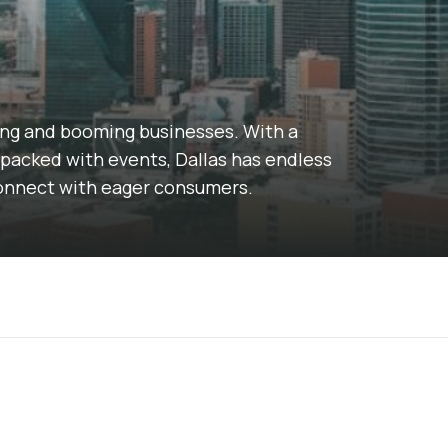
ding and booming businesses. With a
packed with events, Dallas has endless
connect with eager consumers.