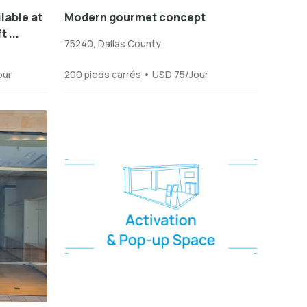
lable at
Modern gourmet concept
 ...
75240, Dallas County
our
200 pieds carrés • USD 75/Jour