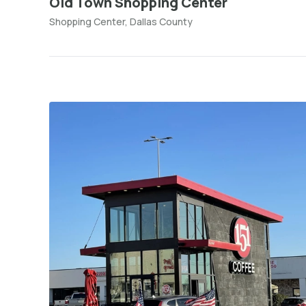
Old Town Shopping Center
Shopping Center, Dallas County