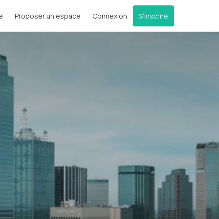
e
Proposer un espace
Connexion
S'inscrire