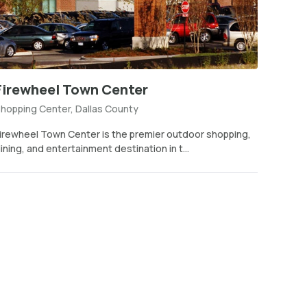
Firewheel Town Center
hopping Center, Dallas County
irewheel Town Center is the premier outdoor shopping,
ining, and entertainment destination in t...