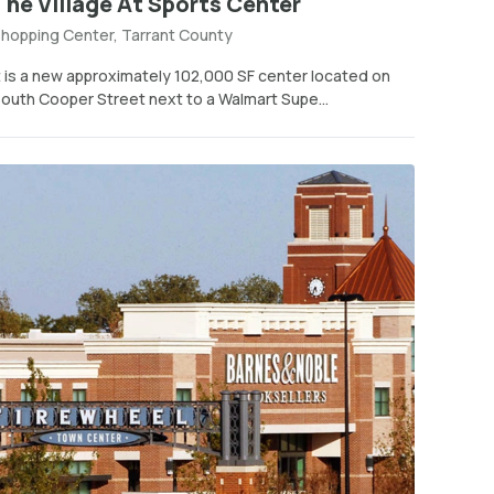
The Village At Sports Center
hopping Center, Tarrant County
t is a new approximately 102,000 SF center located on
outh Cooper Street next to a Walmart Supe...