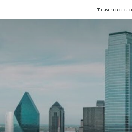
Trouver un espac