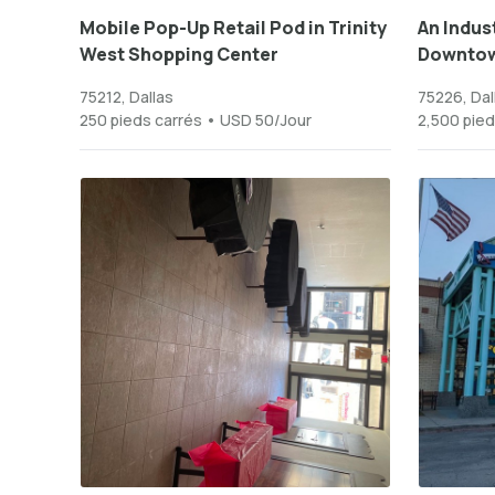
Mobile Pop-Up Retail Pod in Trinity
An Indust
West Shopping Center
Downtow
75212, Dallas
75226, Dal
250 pieds carrés • USD 50/Jour
2,500 pied