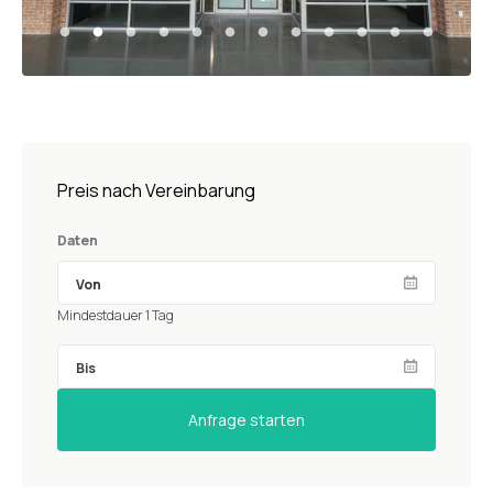
Preis nach Vereinbarung
Daten
Mindestdauer 1 Tag
Anfrage starten