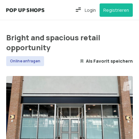
Login
Registrieren
Bright and spacious retail
opportunity
Als Favorit speichern
Online anfragen