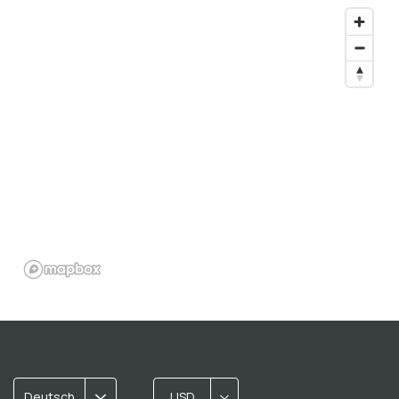
Deutsch
USD