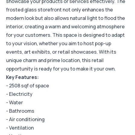
showcase your products or services effectively. The
frosted glass storefront not only enhances the
modern look but also allows natural light to flood the
interior, creating a warm and welcoming atmosphere
for your customers. This space is designed to adapt
to your vision, whether you aim to host pop-up
events, art exhibits, or retail showcases. With its
unique charm and prime location, this retail
opportunity is ready for you to make it your own.
Key Features:
- 2508 sqf of space
- Electricity
- Water
- Bathrooms
- Air conditioning
- Ventilation