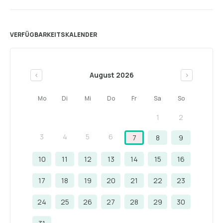
VERFÜGBARKEITSKALENDER
August 2026
<
>
Mo
Di
Mi
Do
Fr
Sa
So
1
2
3
4
5
6
7
8
9
10
11
12
13
14
15
16
17
18
19
20
21
22
23
24
25
26
27
28
29
30