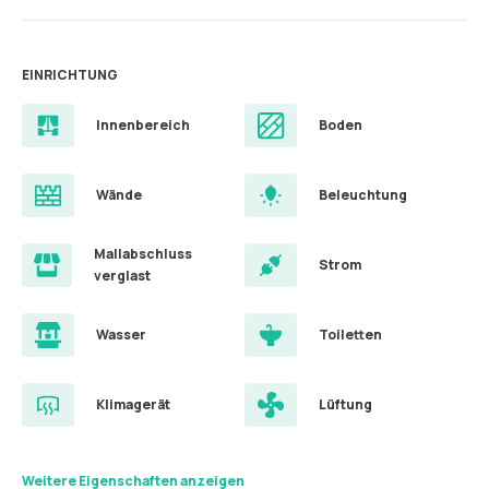
EINRICHTUNG
Innenbereich
Boden
Wände
Beleuchtung
Mallabschluss
Strom
verglast
Wasser
Toiletten
Klimagerät
Lüftung
Weitere Eigenschaften anzeigen