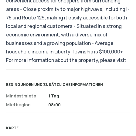
convenient access for shoppers from surrounding
areas - Close proximity to major highways, including I-
75 and Route 129, making it easily accessible for both
local and regional customers - Situated in a strong
economic environment, with a diverse mix of
businesses and a growing population - Average
household income in Liberty Township is $100,000+
For more information about the property, please visit
BEDINGUNGEN UND ZUSÄTZLICHE INFORMATIONEN
Mindestmiete
1 Tag
Mietbeginn
08:00
KARTE