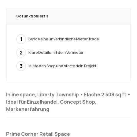
So funktioniert's
1
Sende eine unverbindliche Mietanfrage
2
Kläre Details mit dem Vermieter
3
Miete den Shop und starte dein Projekt
Inline space, Liberty Township •
Fläche 2'508 sq ft
•
Ideal für
Einzelhandel, Concept Shop,
Markenerfahrung
Prime Corner Retail Space