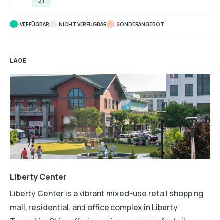
31
VERFÜGBAR
NICHT VERFÜGBAR
SONDERANGEBOT
LAGE
Liberty Center
Liberty Center is a vibrant mixed-use retail shopping
mall, residential, and office complex in Liberty