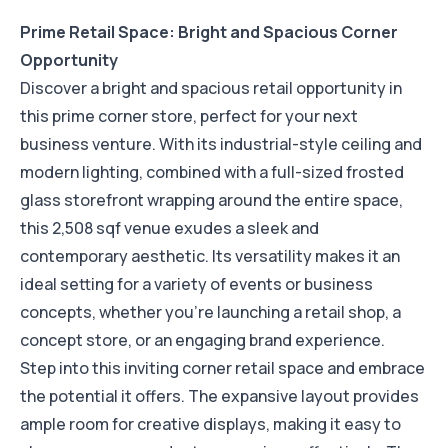
Prime Retail Space: Bright and Spacious Corner
Opportunity
Discover a bright and spacious retail opportunity in
this prime corner store, perfect for your next
business venture. With its industrial-style ceiling and
modern lighting, combined with a full-sized frosted
glass storefront wrapping around the entire space,
this 2,508 sqf venue exudes a sleek and
contemporary aesthetic. Its versatility makes it an
ideal setting for a variety of events or business
concepts, whether you're launching a retail shop, a
concept store, or an engaging brand experience.
Step into this inviting corner retail space and embrace
the potential it offers. The expansive layout provides
ample room for creative displays, making it easy to