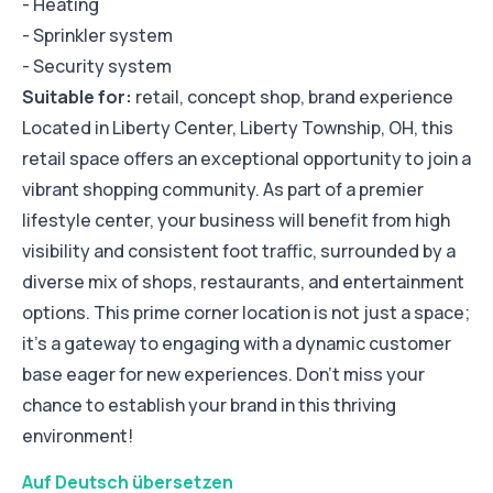
- Heating
- Sprinkler system
- Security system
Suitable for:
retail, concept shop, brand experience
Located in Liberty Center, Liberty Township, OH, this
retail space offers an exceptional opportunity to join a
vibrant shopping community. As part of a premier
lifestyle center, your business will benefit from high
visibility and consistent foot traffic, surrounded by a
diverse mix of shops, restaurants, and entertainment
options. This prime corner location is not just a space;
it’s a gateway to engaging with a dynamic customer
base eager for new experiences. Don’t miss your
chance to establish your brand in this thriving
environment!
Auf Deutsch übersetzen