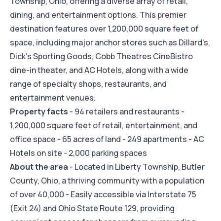
Township, Ohio, offering a diverse array of retail,
dining, and entertainment options. This premier
destination features over 1,200,000 square feet of
space, including major anchor stores such as Dillard's,
Dick's Sporting Goods, Cobb Theatres CineBistro
dine-in theater, and AC Hotels, along with a wide
range of specialty shops, restaurants, and
entertainment venues.
Property facts
- 94 retailers and restaurants -
1,200,000 square feet of retail, entertainment, and
office space - 65 acres of land - 249 apartments - AC
Hotels on site - 2,000 parking spaces
About the area
- Located in Liberty Township, Butler
County, Ohio, a thriving community with a population
of over 40,000 - Easily accessible via Interstate 75
(Exit 24) and Ohio State Route 129, providing