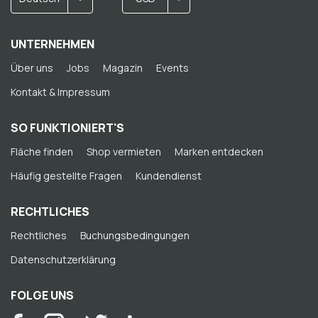
UNTERNEHMEN
Über uns
Jobs
Magazin
Events
Kontakt & Impressum
SO FUNKTIONIERT'S
Fläche finden
Shop vermieten
Marken entdecken
Häufig gestellte Fragen
Kundendienst
RECHTLICHES
Rechtliches
Buchungsbedingungen
Datenschutzerklärung
FOLGE UNS