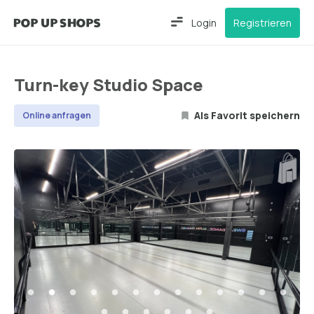
Login
Registrieren
Turn-key Studio Space
Als Favorit speichern
Online anfragen