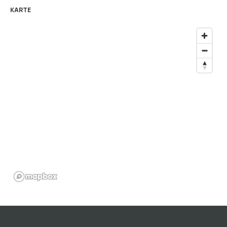
KARTE