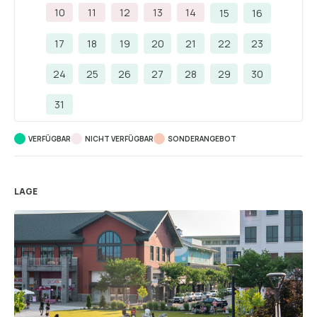
10
11
12
13
14
15
16
17
18
19
20
21
22
23
24
25
26
27
28
29
30
31
VERFÜGBAR
NICHT VERFÜGBAR
SONDERANGEBOT
LAGE