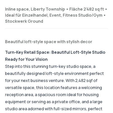
Inline space, Liberty Township •
Fläche 2'482 sq ft
•
Ideal für
Einzelhandel, Event, Fitness Studio/Gym
•
Stockwerk
Ground
Beautiful loft-style space with stylish decor
Turn-Key Retail Space: Beautiful Loft-Style Studio
Ready for Your Vision
Step into this stunning turn-key studio space, a
beautifully designed loft-style environment perfect
for your next business venture. With 2,482 sqf of
versatile space, this location features a welcoming
reception area, a spacious room ideal for housing
equipment or serving as a private office, and a large
studio area adorned with full-sized mirrors, perfect