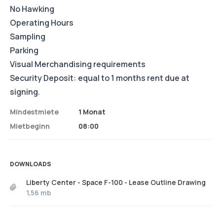
No Hawking
Operating Hours
Sampling
Parking
Visual Merchandising requirements
Security Deposit: equal to 1 months rent due at
signing.
Mindestmiete
1 Monat
Mietbeginn
08:00
DOWNLOADS
Liberty Center - Space F-100 - Lease Outline Drawing
1,56 mb