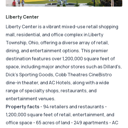
Liberty Center
Liberty Center is a vibrant mixed-use retail shopping
mall, residential, and office complex in Liberty
Township, Ohio, offering a diverse array of retail,
dining, and entertainment options. This premier
destination features over 1,200,000 square feet of
space, including major anchor stores such as Dillard's,
Dick's Sporting Goods, Cobb Theatres CineBistro
dine-in theater, and AC Hotels, along with a wide
range of specialty shops, restaurants, and
entertainment venues.
Property facts
- 94 retailers and restaurants -
1,200,000 square feet of retail, entertainment, and
office space - 65 acres of land - 249 apartments - AC