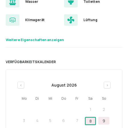
Wasser
Toiletten
Klimagerät
Lüftung
Weitere Eigenschaften anzeigen
VERFÜGBARKEITSKALENDER
August 2026
<
>
Mo
Di
Mi
Do
Fr
Sa
So
1
2
3
4
5
6
7
9
8