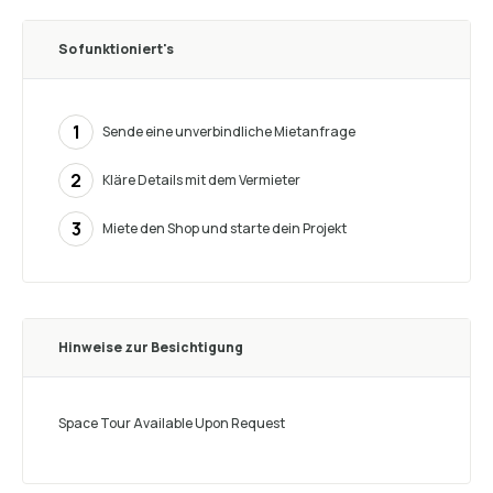
So funktioniert's
1
Sende eine unverbindliche Mietanfrage
2
Kläre Details mit dem Vermieter
3
Miete den Shop und starte dein Projekt
Hinweise zur Besichtigung
Space Tour Available Upon Request