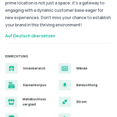
prime location is not just a space; it’s a gateway to
engaging with a dynamic customer base eager for
new experiences. Don’t miss your chance to establish
your brand in this thriving environment!
Auf Deutsch übersetzen
EINRICHTUNG
Innenbereich
Wände
Kassenkorpus
Beleuchtung
Mallabschluss
Strom
verglast