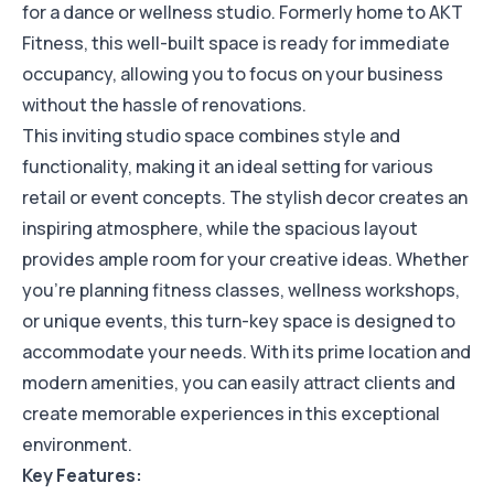
for a dance or wellness studio. Formerly home to AKT
Fitness, this well-built space is ready for immediate
occupancy, allowing you to focus on your business
without the hassle of renovations.
This inviting studio space combines style and
functionality, making it an ideal setting for various
retail or event concepts. The stylish decor creates an
inspiring atmosphere, while the spacious layout
provides ample room for your creative ideas. Whether
you’re planning fitness classes, wellness workshops,
or unique events, this turn-key space is designed to
accommodate your needs. With its prime location and
modern amenities, you can easily attract clients and
create memorable experiences in this exceptional
environment.
Key Features: