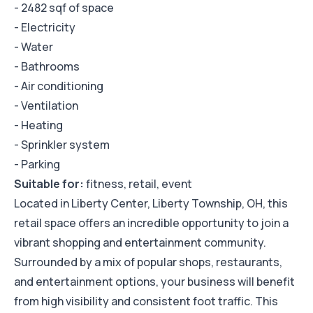
- 2482 sqf of space
- Electricity
- Water
- Bathrooms
- Air conditioning
- Ventilation
- Heating
- Sprinkler system
- Parking
Suitable for:
fitness, retail, event
Located in Liberty Center, Liberty Township, OH, this
retail space offers an incredible opportunity to join a
vibrant shopping and entertainment community.
Surrounded by a mix of popular shops, restaurants,
and entertainment options, your business will benefit
from high visibility and consistent foot traffic. This