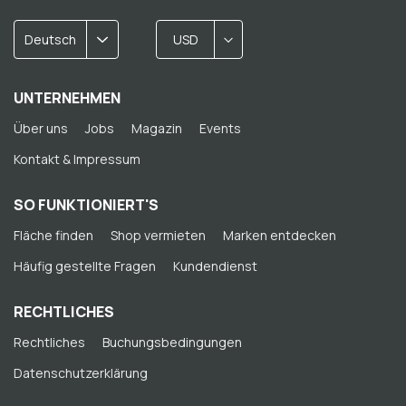
Deutsch
USD
UNTERNEHMEN
Über uns
Jobs
Magazin
Events
Kontakt & Impressum
SO FUNKTIONIERT'S
Fläche finden
Shop vermieten
Marken entdecken
Häufig gestellte Fragen
Kundendienst
RECHTLICHES
Rechtliches
Buchungsbedingungen
Datenschutzerklärung