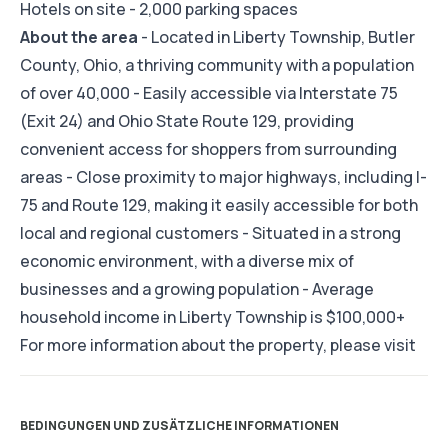
Hotels on site - 2,000 parking spaces
About the area
- Located in Liberty Township, Butler
County, Ohio, a thriving community with a population
of over 40,000 - Easily accessible via Interstate 75
(Exit 24) and Ohio State Route 129, providing
convenient access for shoppers from surrounding
areas - Close proximity to major highways, including I-
75 and Route 129, making it easily accessible for both
local and regional customers - Situated in a strong
economic environment, with a diverse mix of
businesses and a growing population - Average
household income in Liberty Township is $100,000+
For more information about the property, please visit
BEDINGUNGEN UND ZUSÄTZLICHE INFORMATIONEN