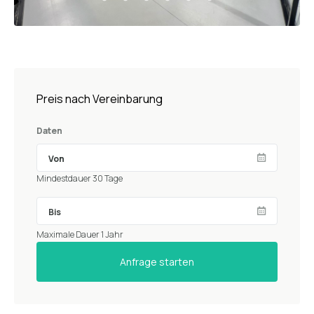
Preis nach Vereinbarung
Daten
Mindestdauer 30 Tage
Maximale Dauer 1 Jahr
Anfrage starten