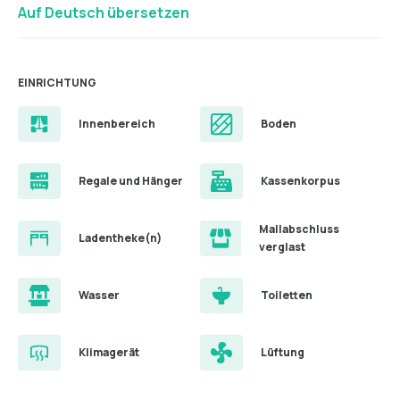
Auf Deutsch übersetzen
EINRICHTUNG
Innenbereich
Boden
Regale und Hänger
Kassenkorpus
Mallabschluss
Ladentheke(n)
verglast
Wasser
Toiletten
Klimagerät
Lüftung