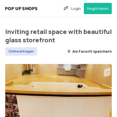
Login
Registrieren
Inviting retail space with beautiful
glass storefront
Als Favorit speichern
Online anfragen