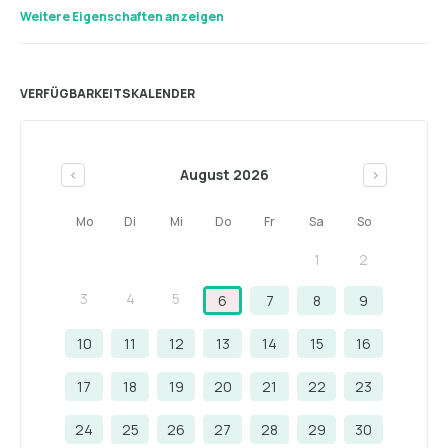
Weitere Eigenschaften anzeigen
VERFÜGBARKEITSKALENDER
August 2026
<
>
Mo
Di
Mi
Do
Fr
Sa
So
1
2
3
4
5
6
7
8
9
10
11
12
13
14
15
16
17
18
19
20
21
22
23
24
25
26
27
28
29
30