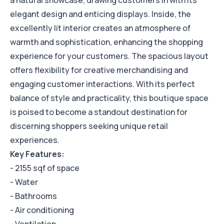
a natural showcase, drawing customers in with its
elegant design and enticing displays. Inside, the
excellently lit interior creates an atmosphere of
warmth and sophistication, enhancing the shopping
experience for your customers. The spacious layout
offers flexibility for creative merchandising and
engaging customer interactions. With its perfect
balance of style and practicality, this boutique space
is poised to become a standout destination for
discerning shoppers seeking unique retail
experiences.
Key Features:
- 2155 sqf of space
- Water
- Bathrooms
- Air conditioning