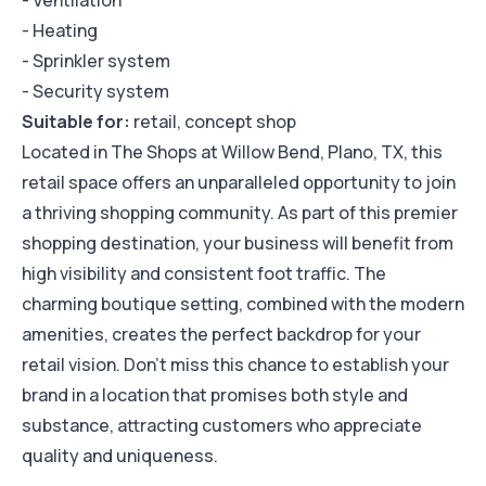
- Ventilation
- Heating
- Sprinkler system
- Security system
Suitable for:
retail, concept shop
Located in The Shops at Willow Bend, Plano, TX, this
retail space offers an unparalleled opportunity to join
a thriving shopping community. As part of this premier
shopping destination, your business will benefit from
high visibility and consistent foot traffic. The
charming boutique setting, combined with the modern
amenities, creates the perfect backdrop for your
retail vision. Don't miss this chance to establish your
brand in a location that promises both style and
substance, attracting customers who appreciate
quality and uniqueness.