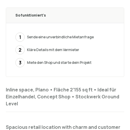
So funktioniert's
1
Sende eine unverbindliche Mietanfrage
2
Kläre Details mit dem Vermieter
3
Miete den Shop und starte dein Projekt
Inline space, Plano •
Fläche 2'155 sq ft
•
Ideal für
Einzelhandel, Concept Shop
•
Stockwerk
Ground
Level
Spacious retail location with charm and customer