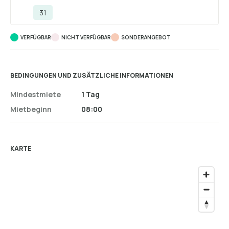
31
VERFÜGBAR
NICHT VERFÜGBAR
SONDERANGEBOT
BEDINGUNGEN UND ZUSÄTZLICHE INFORMATIONEN
Mindestmiete
1 Tag
Mietbeginn
08:00
KARTE