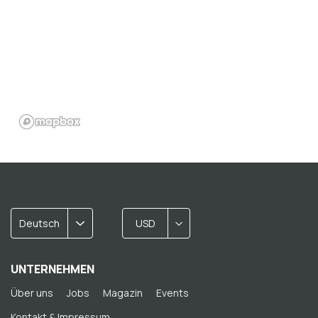
Deutsch
USD
UNTERNEHMEN
Über uns
Jobs
Magazin
Events
Kontakt & Impressum