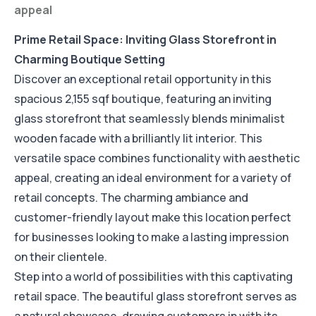
appeal
Prime Retail Space: Inviting Glass Storefront in
Charming Boutique Setting
Discover an exceptional retail opportunity in this
spacious 2,155 sqf boutique, featuring an inviting
glass storefront that seamlessly blends minimalist
wooden facade with a brilliantly lit interior. This
versatile space combines functionality with aesthetic
appeal, creating an ideal environment for a variety of
retail concepts. The charming ambiance and
customer-friendly layout make this location perfect
for businesses looking to make a lasting impression
on their clientele.
Step into a world of possibilities with this captivating
retail space. The beautiful glass storefront serves as