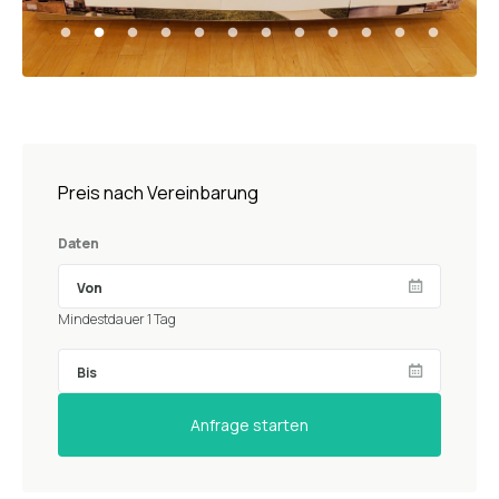
Preis nach Vereinbarung
Daten
Mindestdauer 1 Tag
Anfrage starten