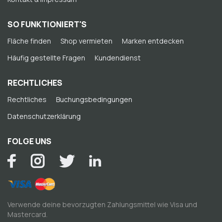
SO FUNKTIONIERT'S
Fläche finden
Shop vermieten
Marken entdecken
Häufig gestellte Fragen
Kundendienst
RECHTLICHES
Rechtliches
Buchungsbedingungen
Datenschutzerklärung
FOLGE UNS
Verwende deine bevorzugten Zahlungsmittel wie Visa und
Mastercard.