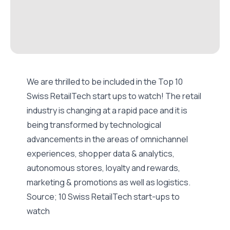
We are thrilled to be included in the Top 10
Swiss RetailTech start ups to watch! The retail
industry is changing at a rapid pace and it is
being transformed by technological
advancements in the areas of omnichannel
experiences, shopper data & analytics,
autonomous stores, loyalty and rewards,
marketing & promotions as well as logistics.
Source;
10 Swiss RetailTech start-ups to
watch