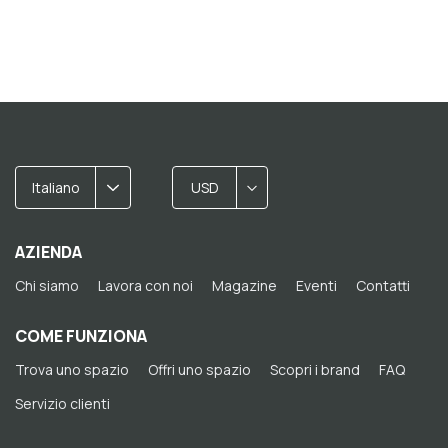
Italiano
USD
AZIENDA
Chi siamo
Lavora con noi
Magazine
Eventi
Contatti
COME FUNZIONA
Trova uno spazio
Offri uno spazio
Scopri i brand
FAQ
Servizio clienti