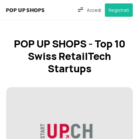
Accedi
Registrati
POP UP SHOPS - Top 10
Swiss RetailTech
Startups