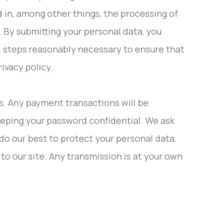
d in, among other things, the processing of
. By submitting your personal data, you
all steps reasonably necessary to ensure that
ivacy policy.
rs. Any payment transactions will be
eeping your password confidential. We ask
do our best to protect your personal data,
to our site. Any transmission is at your own