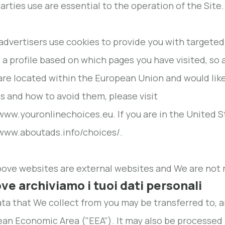
parties use are essential to the operation of the Site.
dvertisers use cookies to provide you with targeted 
 a profile based on which pages you have visited, so 
 are located within the European Union and would li
s and how to avoid them, please visit
/www.youronlinechoices.eu. If you are in the United St
/www.aboutads.info/choices/.
ove websites are external websites and We are not r
ove archiviamo i tuoi dati personali
ta that We collect from you may be transferred to, a
an Economic Area ("EEA"). It may also be processed 