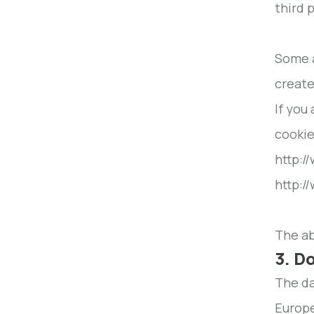
third 
Some a
create
If you
cookie
http:/
http:/
The ab
3. D
The da
Europe