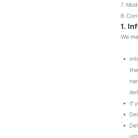
7. Modi
8. Con
1. I
We may
Inf
the
nam
det
If 
Det
Det
oth