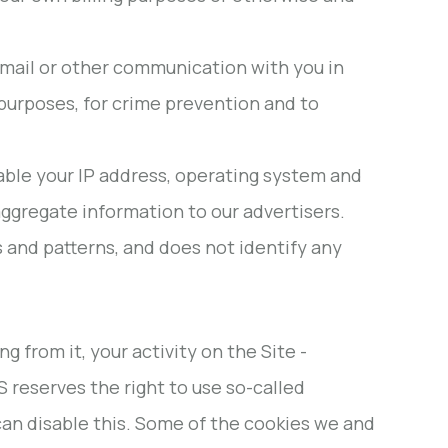
email or other communication with you in
g purposes, for crime prevention and to
able your IP address, operating system and
ggregate information to our advertisers.
s and patterns, and does not identify any
from it, your activity on the Site -
 reserves the right to use so-called
u can disable this. Some of the cookies we and