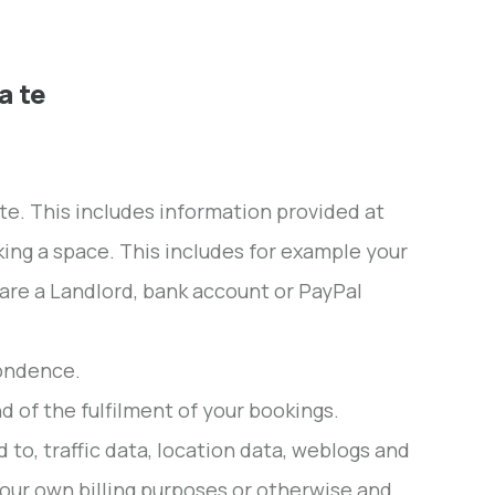
a te
ite. This includes information provided at
oking a space. This includes for example your
are a Landlord, bank account or PayPal
pondence.
d of the fulfilment of your bookings.
ed to, traffic data, location data, weblogs and
 our own billing purposes or otherwise and