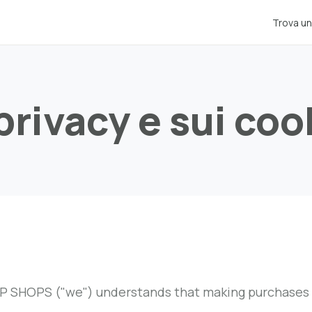
Trova un
 privacy e sui coo
 SHOPS ("we") understands that making purchases onl