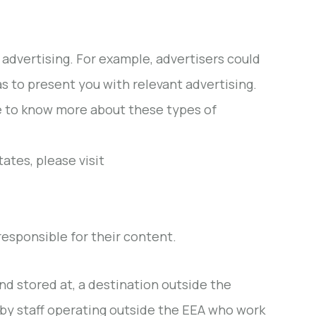
advertising. For example, advertisers could
as to present you with relevant advertising.
ke to know more about these types of
ates, please visit
esponsible for their content.
nd stored at, a destination outside the
by staff operating outside the EEA who work