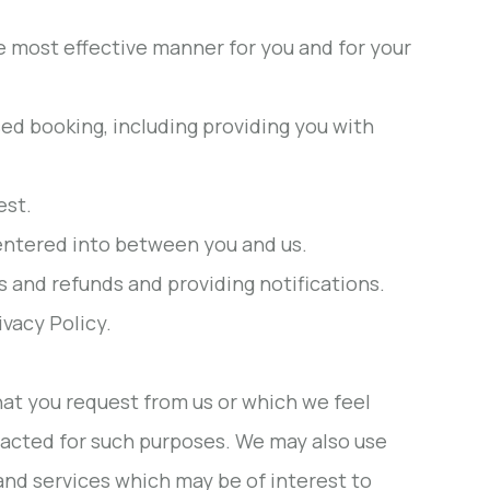
e most effective manner for you and for your
sed booking, including providing you with
est.
 entered into between you and us.
and refunds and providing notifications.
vacy Policy.
hat you request from us or which we feel
acted for such purposes. We may also use
and services which may be of interest to