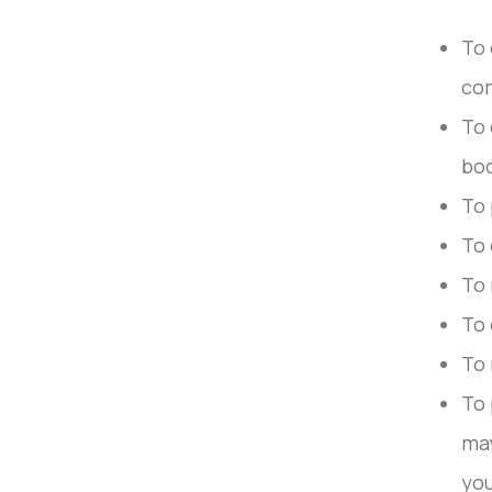
To 
co
To 
boo
To 
To 
To 
To 
To 
To 
may
you