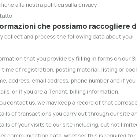
fiche alla nostra politica sulla privacy
tatto
nformazioni che possiamo raccogliere d
 collect and process the following data about you:
ormation that you provide by filling in forms on our S
 time of registration, posting material, listing or bo
e, address, email address, phone number and if you 
ails, or if you are a Tenant, billing information.
you contact us, we may keep a record of that corres
ails of transactions you carry out through our site an
ails of your visits to our site including, but not limit
er communication data, whether this is required for