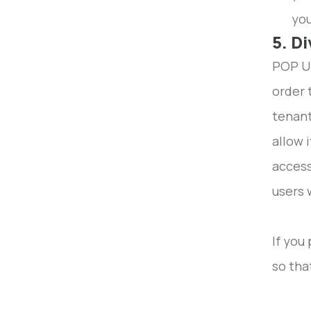
you
5. D
POP UP
order 
tenant
allow 
access
users 
If you
so tha