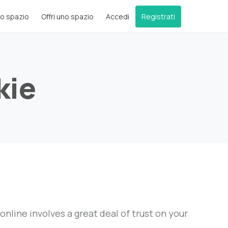
o spazio
Offri uno spazio
Accedi
Registrati
kie
ine involves a great deal of trust on your