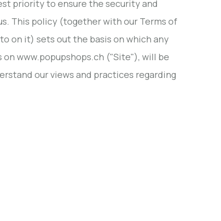
est priority to ensure the security and
us. This policy (together with our Terms of
 on it) sets out the basis on which any
us on www.popupshops.ch ("Site"), will be
derstand our views and practices regarding