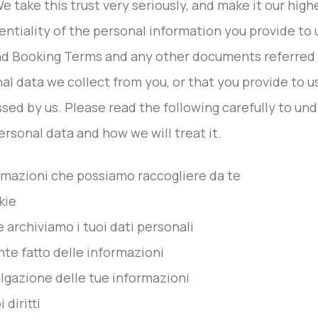
We take this trust very seriously, and make it our high
entiality of the personal information you provide to 
d Booking Terms and any other documents referred to
al data we collect from you, or that you provide to 
sed by us. Please read the following carefully to un
ersonal data and how we will treat it.
ormazioni che possiamo raccogliere da te
kie
e archiviamo i tuoi dati personali
nte fatto delle informazioni
ulgazione delle tue informazioni
i diritti