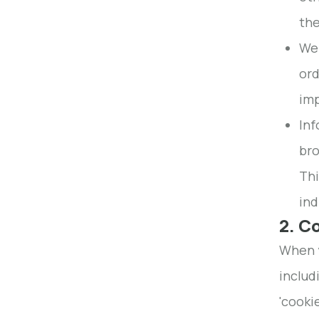
the
We 
ord
imp
Inf
bro
Thi
ind
2. C
When y
includ
'cooki