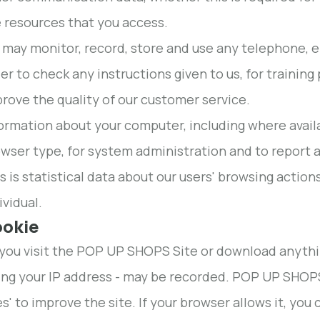
 resources that you access.
may monitor, record, store and use any telephone, 
er to check any instructions given to us, for trainin
rove the quality of our customer service.
ormation about your computer, including where avail
wser type, for system administration and to report a
s is statistical data about our users' browsing action
ividual.
ookie
ou visit the POP UP SHOPS Site or download anything 
ing your IP address - may be recorded. POP UP SHOPS
es' to improve the site. If your browser allows it, yo