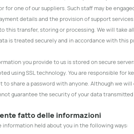
 or for one of our suppliers. Such staff may be engage
ayment details and the provision of support services
to this transfer, storing or processing. We will take 
ata is treated securely and in accordance with this pr
formation you provide to us is stored on secure serve
ted using SSL technology. You are responsible for k
t to share a password with anyone. Although we will 
not guarantee the security of your data transmitted 
tente fatto delle informazioni
 information held about you in the following ways: