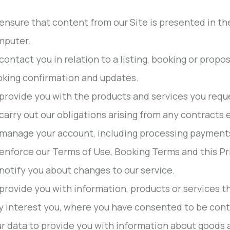
ensure that content from our Site is presented in th
mputer.
contact you in relation to a listing, booking or propo
king confirmation and updates.
provide you with the products and services you requ
carry out our obligations arising from any contracts
manage your account, including processing payments 
enforce our Terms of Use, Booking Terms and this Pri
notify you about changes to our service.
provide you with information, products or services t
 interest you, where you have consented to be cont
r data to provide you with information about goods 