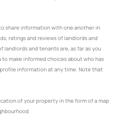
to share information with one another in
rds, ratings and reviews of landlords and
f landlords and tenants are, as far as you
s you to make informed choices about who has
profile information at any time. Note that
location of your property in the form of a map
ighbourhood.