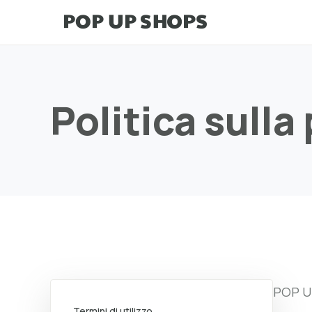
Politica sulla
POP UP
Termini di utilizzo