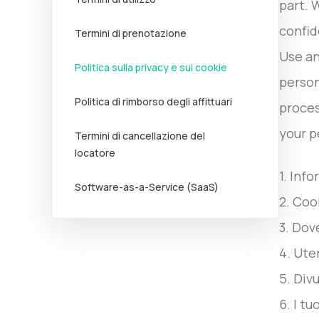
part. 
confid
Termini di prenotazione
Use an
Politica sulla privacy e sui cookie
person
Politica di rimborso degli affittuari
proces
your p
Termini di cancellazione del
locatore
1. Inf
Software-as-a-Service (SaaS)
2. Coo
3. Dov
4. Ute
5. Div
6. I tuo