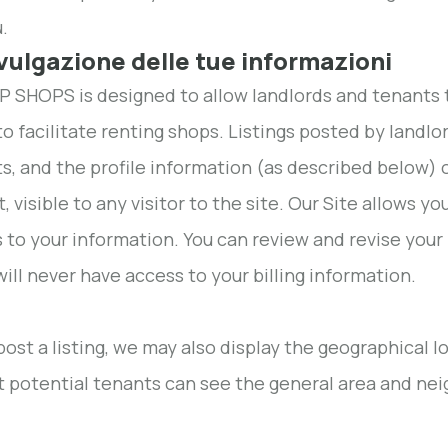
.
ivulgazione delle tue informazioni
 SHOPS is designed to allow landlords and tenants 
to facilitate renting shops. Listings posted by landlo
s, and the profile information (as described below) o
it, visible to any visitor to the site. Our Site allow
 to your information. You can review and revise your 
will never have access to your billing information.
 post a listing, we may also display the geographical 
t potential tenants can see the general area and ne