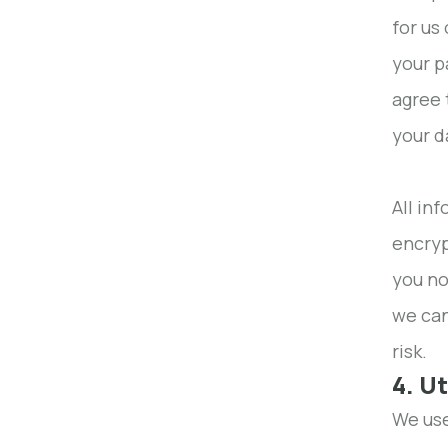
for us
your p
agree 
your d
All in
encryp
you no
we can
risk.
4. U
We use