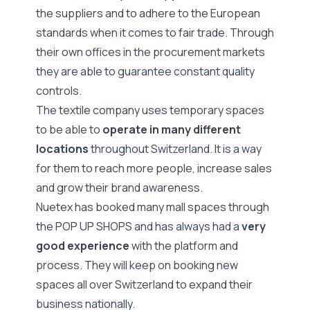
the suppliers and to adhere to the European
standards when it comes to fair trade. Through
their own offices in the procurement markets
they are able to guarantee constant quality
controls.
The textile company uses temporary spaces
to be able to
operate in many different
locations
throughout Switzerland. It is a way
for them to reach more people, increase sales
and grow their brand awareness.
Nuetex has booked many mall spaces through
the POP UP SHOPS and has always had a
very
good experience
with the platform and
process. They will keep on booking new
spaces all over Switzerland to expand their
business nationally.