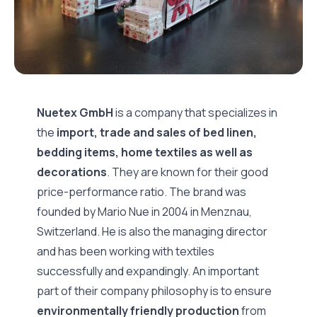
Nuetex GmbH
is a company that specializes in
the
import, trade and sales of bed linen,
bedding items, home textiles as well as
decorations
. They are known for their good
price-performance ratio. The brand was
founded by Mario Nue in 2004 in Menznau,
Switzerland. He is also the managing director
and has been working with textiles
successfully and expandingly. An important
part of their company philosophy is to ensure
environmentally friendly production
from