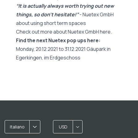
“It is actually always worth trying out new
things, so don't hesitate!”
- Nuetex GmbH
about using short term spaces
Check out more about Nuetex GmbH here.
Find the next Nuetex pop ups here:
Monday, 20.12.2021 to 31.12.2021 Gäupark in
Egerkingen, im Erdgeschoss
Italiano
USD