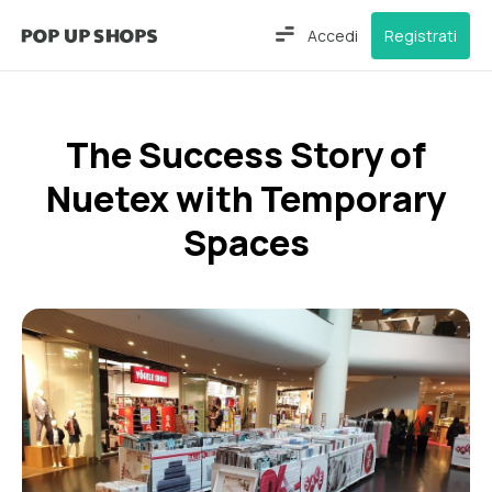
Accedi
Registrati
The Success Story of
Nuetex with Temporary
Spaces