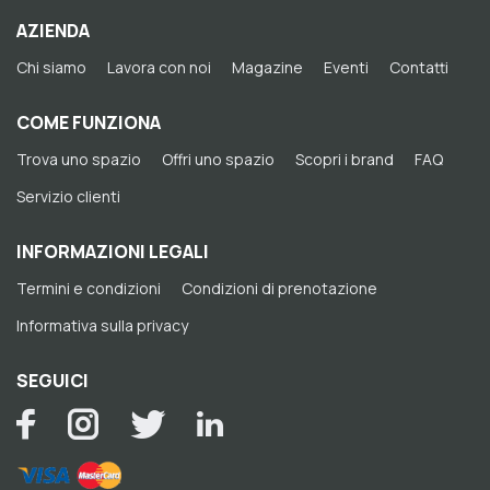
AZIENDA
Chi siamo
Lavora con noi
Magazine
Eventi
Contatti
COME FUNZIONA
Trova uno spazio
Offri uno spazio
Scopri i brand
FAQ
Servizio clienti
INFORMAZIONI LEGALI
Termini e condizioni
Condizioni di prenotazione
Informativa sulla privacy
SEGUICI