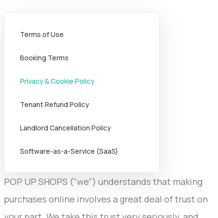
Terms of Use
Booking Terms
Privacy & Cookie Policy
Tenant Refund Policy
Landlord Cancellation Policy
Software-as-a-Service (SaaS)
POP UP SHOPS ("we") understands that making
purchases online involves a great deal of trust on
your part. We take this trust very seriously, and