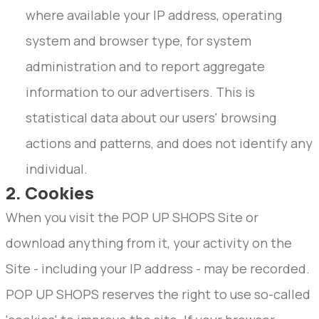
where available your IP address, operating
system and browser type, for system
administration and to report aggregate
information to our advertisers. This is
statistical data about our users' browsing
actions and patterns, and does not identify any
individual.
2. Cookies
When you visit the POP UP SHOPS Site or
download anything from it, your activity on the
Site - including your IP address - may be recorded.
POP UP SHOPS reserves the right to use so-called