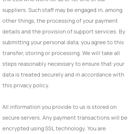
suppliers. Such staff may be engaged in, among
other things, the processing of your payment
details and the provision of support services. By
submitting your personal data, you agree to this
transfer, storing or processing. We will take all
steps reasonably necessary to ensure that your
data is treated securely and in accordance with
this privacy policy.
All information you provide to us is stored on
secure servers. Any payment transactions will be
encrypted using SSL technology. You are