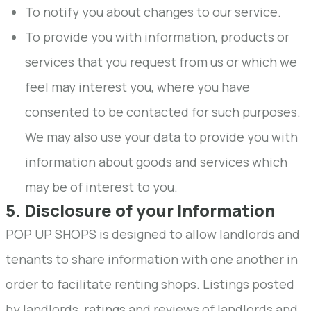
To notify you about changes to our service.
To provide you with information, products or
services that you request from us or which we
feel may interest you, where you have
consented to be contacted for such purposes.
We may also use your data to provide you with
information about goods and services which
may be of interest to you.
5. Disclosure of your Information
POP UP SHOPS is designed to allow landlords and
tenants to share information with one another in
order to facilitate renting shops. Listings posted
by landlords, ratings and reviews of landlords and