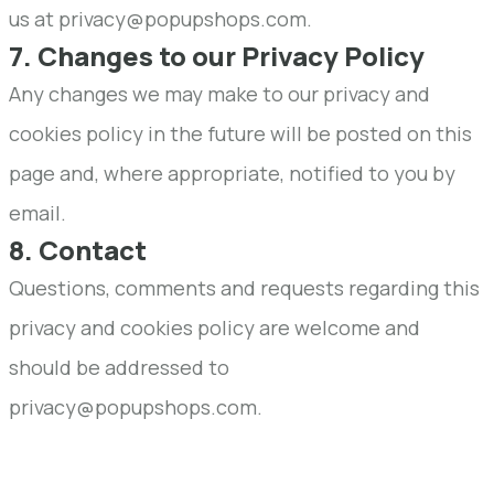
us at privacy@popupshops.com.
7. Changes to our Privacy Policy
Any changes we may make to our privacy and
cookies policy in the future will be posted on this
page and, where appropriate, notified to you by
email.
8. Contact
Questions, comments and requests regarding this
privacy and cookies policy are welcome and
should be addressed to
privacy@popupshops.com.