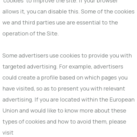
'cookies' to improve the site. If your browser
allows it, you can disable this. Some of the cookies
we and third parties use are essential to the
operation of the Site.
Some advertisers use cookies to provide you with
targeted advertising. For example, advertisers
could create a profile based on which pages you
have visited, so as to present you with relevant
advertising. If you are located within the European
Union and would like to know more about these
types of cookies and how to avoid them, please
visit