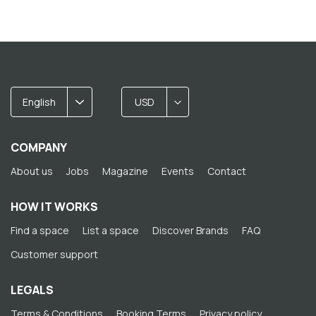
English
USD
COMPANY
About us
Jobs
Magazine
Events
Contact
HOW IT WORKS
Find a space
List a space
Discover Brands
FAQ
Customer support
LEGALS
Terms & Conditions
Booking Terms
Privacy policy