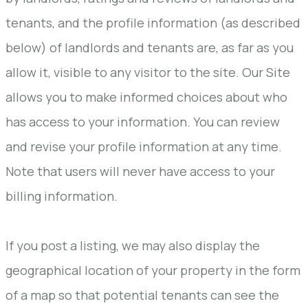
tenants, and the profile information (as described
below) of landlords and tenants are, as far as you
allow it, visible to any visitor to the site. Our Site
allows you to make informed choices about who
has access to your information. You can review
and revise your profile information at any time.
Note that users will never have access to your
billing information.
If you post a listing, we may also display the
geographical location of your property in the form
of a map so that potential tenants can see the