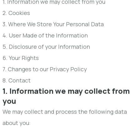
1. Information we may collect from you
2. Cookies
3. Where We Store Your Personal Data
4. User Made of the Information
5. Disclosure of your Information
6. Your Rights
7. Changes to our Privacy Policy
8. Contact
1. Information we may collect from
you
We may collect and process the following data
about you: