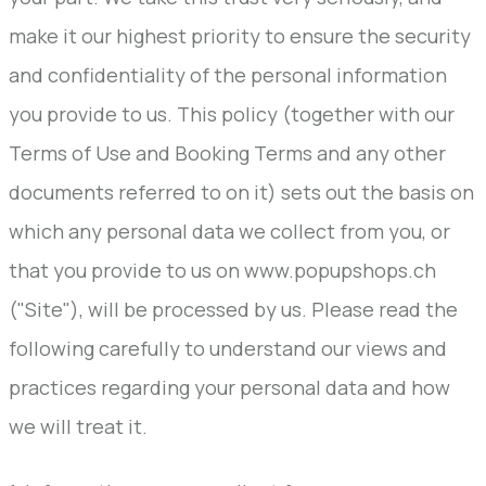
make it our highest priority to ensure the security
and confidentiality of the personal information
you provide to us. This policy (together with our
Terms of Use and Booking Terms and any other
documents referred to on it) sets out the basis on
which any personal data we collect from you, or
that you provide to us on www.popupshops.ch
("Site"), will be processed by us. Please read the
following carefully to understand our views and
practices regarding your personal data and how
we will treat it.