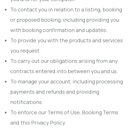
To contact you in relation to a listing, booking
or proposed booking, including providing you
with booking confirmation and updates.
To provide you with the products and services
you request.
To carry out our obligations arising from any
contracts entered into between you and us.
To manage your account, including processing
payments and refunds and providing
notifications.
To enforce our Terms of Use, Booking Terms
and this Privacy Policy.