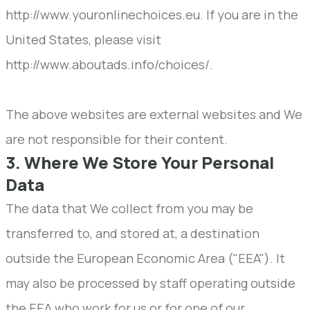
http://www.youronlinechoices.eu. If you are in the
United States, please visit
http://www.aboutads.info/choices/.
The above websites are external websites and We
are not responsible for their content.
3. Where We Store Your Personal
Data
The data that We collect from you may be
transferred to, and stored at, a destination
outside the European Economic Area ("EEA"). It
may also be processed by staff operating outside
the EEA who work for us or for one of our