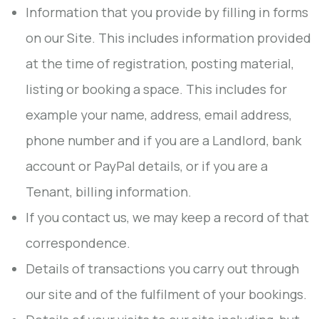
Information that you provide by filling in forms
on our Site. This includes information provided
at the time of registration, posting material,
listing or booking a space. This includes for
example your name, address, email address,
phone number and if you are a Landlord, bank
account or PayPal details, or if you are a
Tenant, billing information.
If you contact us, we may keep a record of that
correspondence.
Details of transactions you carry out through
our site and of the fulfilment of your bookings.