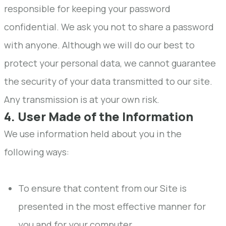
responsible for keeping your password
confidential. We ask you not to share a password
with anyone. Although we will do our best to
protect your personal data, we cannot guarantee
the security of your data transmitted to our site.
Any transmission is at your own risk.
4. User Made of the Information
We use information held about you in the
following ways:
To ensure that content from our Site is
presented in the most effective manner for
you and for your computer.