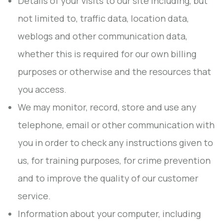
Details of your visits to our site including, but
not limited to, traffic data, location data,
weblogs and other communication data,
whether this is required for our own billing
purposes or otherwise and the resources that
you access.
We may monitor, record, store and use any
telephone, email or other communication with
you in order to check any instructions given to
us, for training purposes, for crime prevention
and to improve the quality of our customer
service.
Information about your computer, including