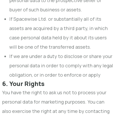
personal data to the prospective seller or
buyer of such business or assets.
If Spacewise Ltd. or substantially all of its
assets are acquired by a third party, in which
case personal data held by it about its users
will be one of the transferred assets.
If we are under a duty to disclose or share your
personal data in order to comply with any legal
obligation, or in order to enforce or apply
6. Your Rights
You have the right to ask us not to process your
personal data for marketing purposes. You can
also exercise the right at any time by contacting