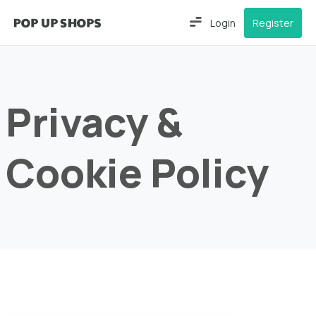
Login
Register
Privacy &
Cookie Policy