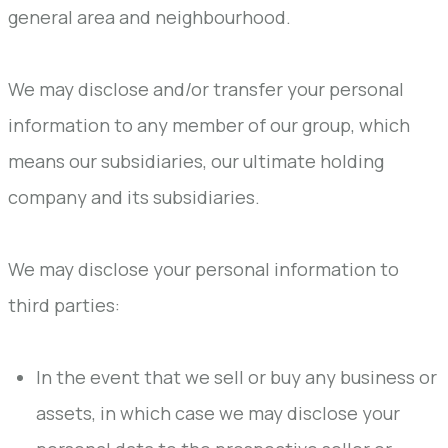
general area and neighbourhood.
We may disclose and/or transfer your personal
information to any member of our group, which
means our subsidiaries, our ultimate holding
company and its subsidiaries.
We may disclose your personal information to
third parties:
In the event that we sell or buy any business or
assets, in which case we may disclose your