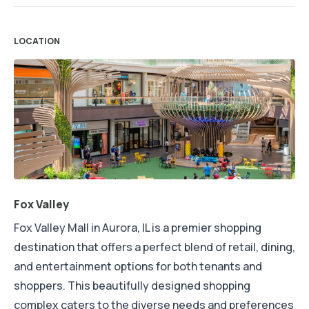
LOCATION
Fox Valley
Fox Valley Mall in Aurora, IL is a premier shopping
destination that offers a perfect blend of retail, dining,
and entertainment options for both tenants and
shoppers. This beautifully designed shopping
complex caters to the diverse needs and preferences