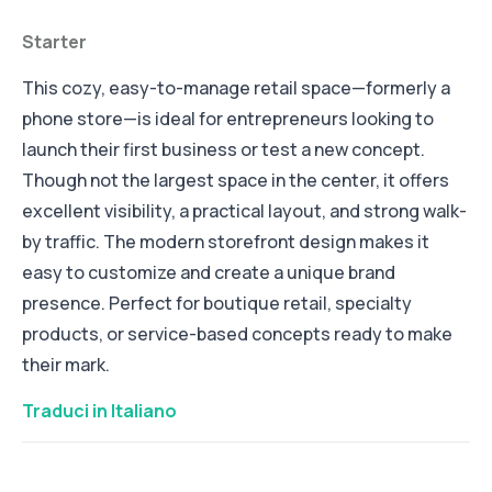
Starter
This cozy, easy-to-manage retail space—formerly a
phone store—is ideal for entrepreneurs looking to
launch their first business or test a new concept.
Though not the largest space in the center, it offers
excellent visibility, a practical layout, and strong walk-
by traffic. The modern storefront design makes it
easy to customize and create a unique brand
presence. Perfect for boutique retail, specialty
products, or service-based concepts ready to make
their mark.
Traduci in Italiano