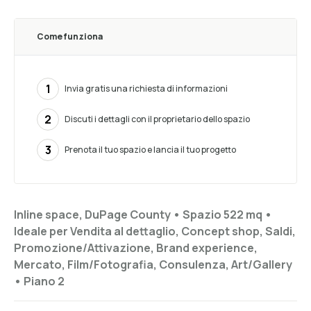
Come funziona
1
Invia gratis una richiesta di informazioni
2
Discuti i dettagli con il proprietario dello spazio
3
Prenota il tuo spazio e lancia il tuo progetto
Inline space, DuPage County •
Spazio 522 mq
•
Ideale per
Vendita al dettaglio, Concept shop, Saldi,
Promozione/Attivazione, Brand experience,
Mercato, Film/Fotografia, Consulenza, Art/Gallery
•
Piano
2