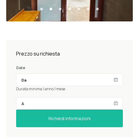
Prezzo su richiesta
Date
Durata minima 1 anno 1 mese
Richiedi informazioni