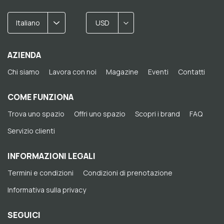
Italiano
USD
AZIENDA
Chi siamo
Lavora con noi
Magazine
Eventi
Contatti
COME FUNZIONA
Trova uno spazio
Offri uno spazio
Scopri i brand
FAQ
Servizio clienti
INFORMAZIONI LEGALI
Termini e condizioni
Condizioni di prenotazione
Informativa sulla privacy
SEGUICI