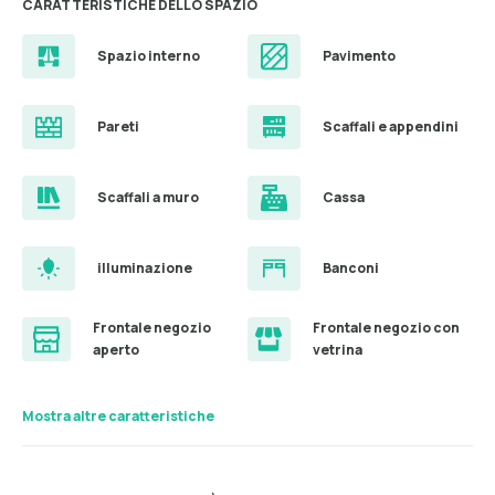
CARATTERISTICHE DELLO SPAZIO
Spazio interno
Pavimento
Pareti
Scaffali e appendini
Scaffali a muro
Cassa
illuminazione
Banconi
Frontale negozio
Frontale negozio con
aperto
vetrina
Mostra altre caratteristiche