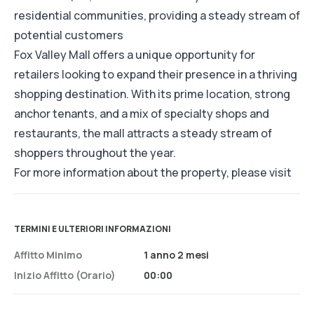
residential communities, providing a steady stream of
potential customers
Fox Valley Mall offers a unique opportunity for
retailers looking to expand their presence in a thriving
shopping destination. With its prime location, strong
anchor tenants, and a mix of specialty shops and
restaurants, the mall attracts a steady stream of
shoppers throughout the year.
For more information about the property, please visit
TERMINI E ULTERIORI INFORMAZIONI
Affitto Minimo
1 anno 2 mesi
Inizio Affitto (orario)
00:00