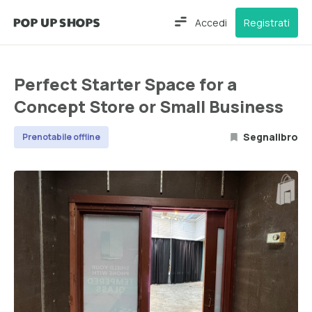
Accedi
Registrati
Perfect Starter Space for a
Concept Store or Small Business
Segnalibro
Prenotabile offline