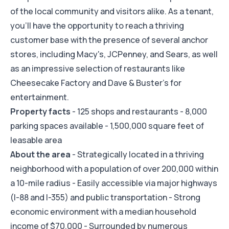
of the local community and visitors alike. As a tenant,
you'll have the opportunity to reach a thriving
customer base with the presence of several anchor
stores, including Macy's, JCPenney, and Sears, as well
as an impressive selection of restaurants like
Cheesecake Factory and Dave & Buster's for
entertainment.
Property facts
- 125 shops and restaurants - 8,000
parking spaces available - 1,500,000 square feet of
leasable area
About the area
- Strategically located in a thriving
neighborhood with a population of over 200,000 within
a 10-mile radius - Easily accessible via major highways
(I-88 and I-355) and public transportation - Strong
economic environment with a median household
income of $70,000 - Surrounded by numerous