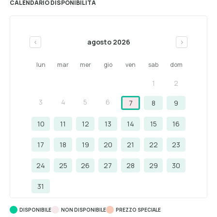
CALENDARIO DISPONIBILITÀ
agosto 2026
<
>
lun
mar
mer
gio
ven
sab
dom
1
2
3
4
5
6
7
8
9
10
11
12
13
14
15
16
17
18
19
20
21
22
23
24
25
26
27
28
29
30
31
DISPONIBILE
NON DISPONIBILE
PREZZO SPECIALE