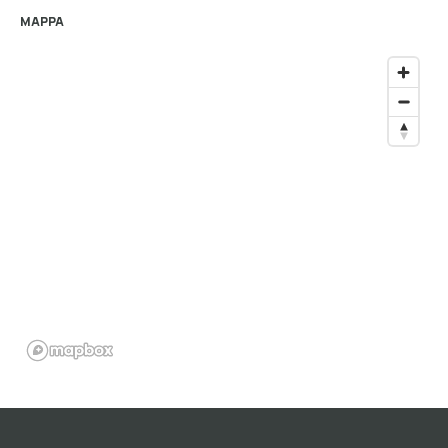
MAPPA