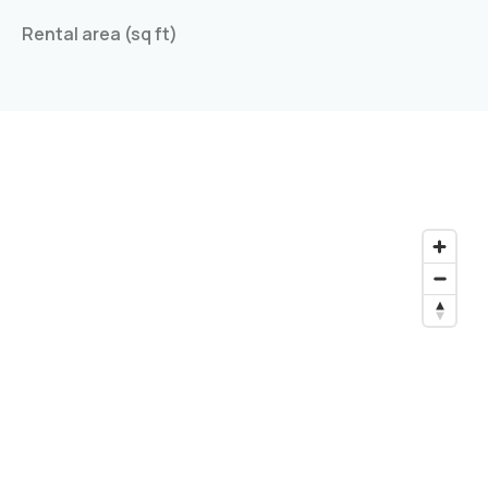
Rental area (sq ft)