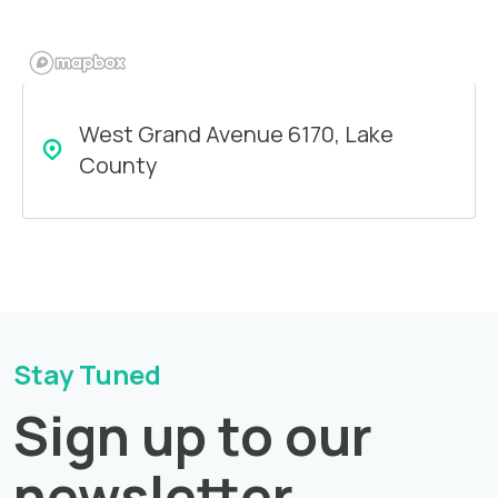
West Grand Avenue 6170, Lake
County
Stay Tuned
Sign up to our
newsletter