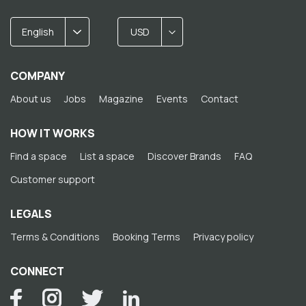
English
USD
COMPANY
About us
Jobs
Magazine
Events
Contact
HOW IT WORKS
Find a space
List a space
Discover Brands
FAQ
Customer support
LEGALS
Terms & Conditions
Booking Terms
Privacy policy
CONNECT