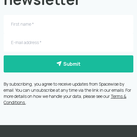
Submit
By subscribing, you agree to receive updates from Spacewise by
email. You can unsubscribe at any time via the link in our emails. For
more details on how we handle your data, please see our
Terms &
Conditions.
.