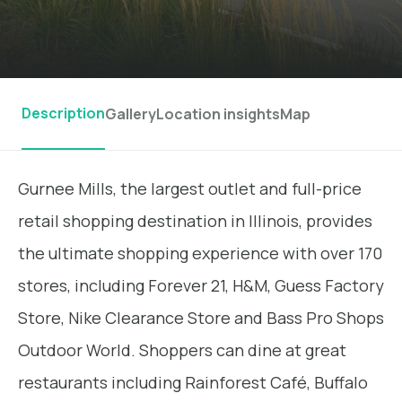
Description
Gallery
Location insights
Map
Gurnee Mills, the largest outlet and full-price
retail shopping destination in Illinois, provides
the ultimate shopping experience with over 170
stores, including Forever 21, H&M, Guess Factory
Store, Nike Clearance Store and Bass Pro Shops
Outdoor World. Shoppers can dine at great
restaurants including Rainforest Café, Buffalo