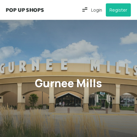
Login
Register
Gurnee Mills