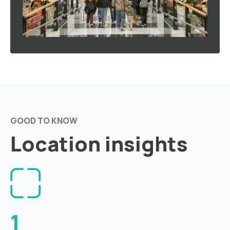
GOOD TO KNOW
Location insights
1