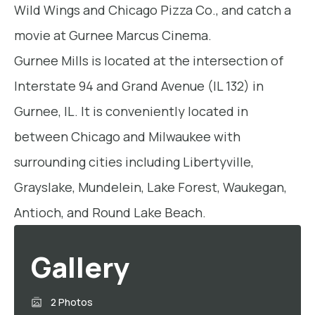
Wild Wings and Chicago Pizza Co., and catch a
movie at Gurnee Marcus Cinema.
Gurnee Mills is located at the intersection of
Interstate 94 and Grand Avenue (IL 132) in
Gurnee, IL. It is conveniently located in
between Chicago and Milwaukee with
surrounding cities including Libertyville,
Grayslake, Mundelein, Lake Forest, Waukegan,
Antioch, and Round Lake Beach.
Gallery
2 Photos