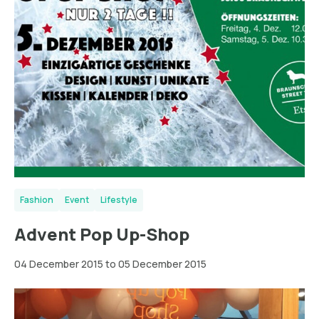
Fashion
Event
Lifestyle
Advent Pop Up-Shop
04 December 2015 to 05 December 2015
Dresden