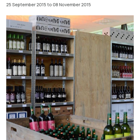
25 September 2015 to 08 November 2015
Berlin