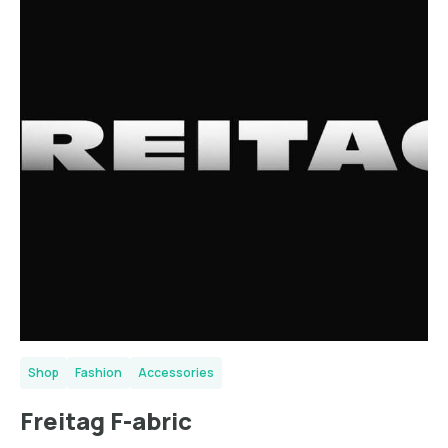
Shop
Fashion
Accessories
Freitag F-abric