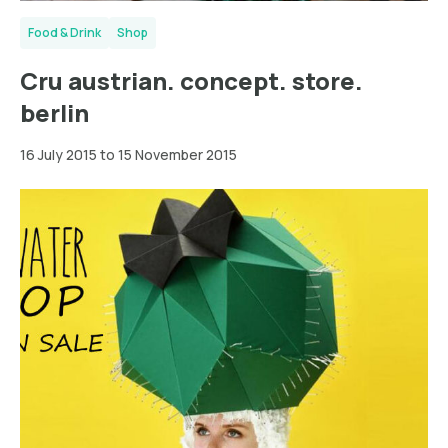
Food & Drink
Shop
Cru austrian. concept. store.
berlin
16 July 2015 to 15 November 2015
Hamburg