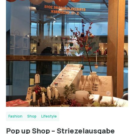
Fashion
Shop
Lifestyle
Pop up Shop – Striezelausgabe