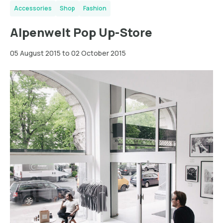
Accessories
Shop
Fashion
Alpenwelt Pop Up-Store
05 August 2015 to 02 October 2015
Hamburg