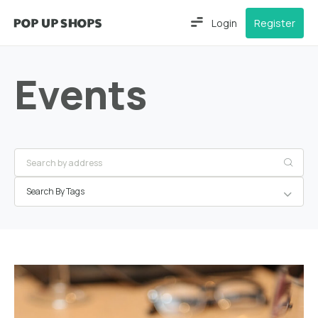
Login
Register
Events
Search By Tags
Frankfurt
am Main