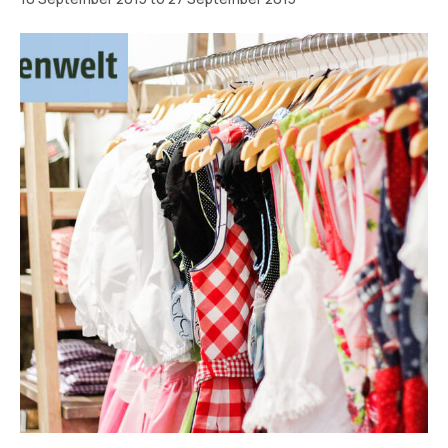
München