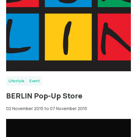
Lifestyle
Event
BERLIN Pop-Up Store
02 November 2015 to 07 November 2015
Wien