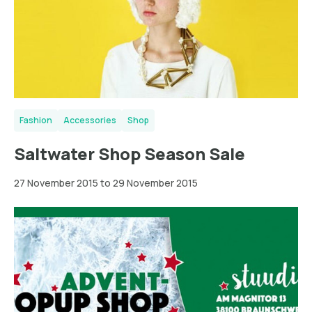
Fashion
Accessories
Shop
Saltwater Shop Season Sale
27 November 2015 to 29 November 2015
Braunschweig