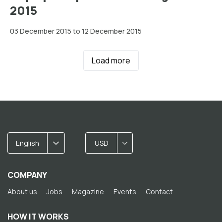
2015
03 December 2015 to 12 December 2015
Load more
English
USD
COMPANY
About us
Jobs
Magazine
Events
Contact
HOW IT WORKS