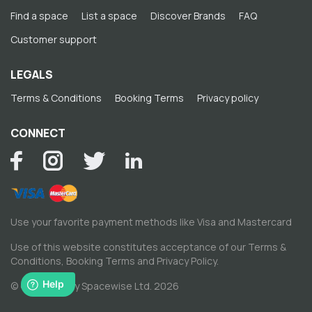
Find a space
List a space
Discover Brands
FAQ
Customer support
LEGALS
Terms & Conditions
Booking Terms
Privacy policy
CONNECT
Use your favorite payment methods like Visa and Mastercard
Use of this website constitutes acceptance of our
Terms &
Conditions
,
Booking Terms
and
Privacy Policy
.
© Copyright by Spacewise Ltd. 2026