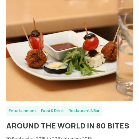
Entertainment
Food & Drink
Restaurant & Bar
AROUND THE WORLD IN 80 BITES
10 September 2015 to 27 September 2015