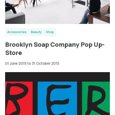
Accessories
Beauty
Shop
Brooklyn Soap Company Pop Up-
Store
01 June 2015 to 31 October 2015
Wien