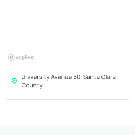
University Avenue 50, Santa Clara
County