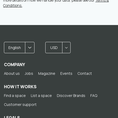
more details on how we handle your data, please see our
Terms &
Conditions.
.
English
USD
COMPANY
About us
Jobs
Magazine
Events
Contact
HOW IT WORKS
Find a space
List a space
Discover Brands
FAQ
Customer support
LEGALS