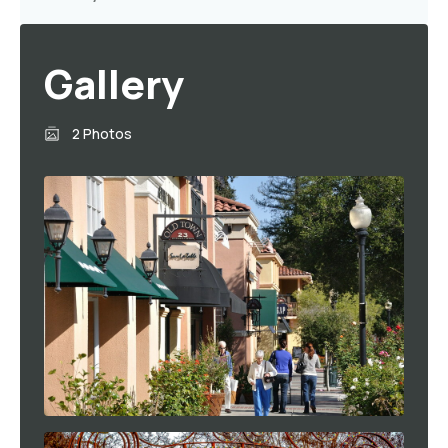
Gallery
2 Photos