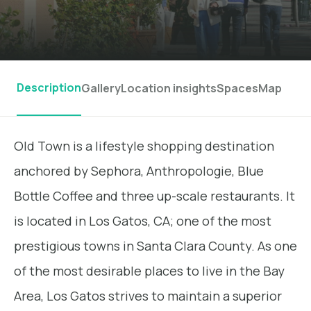
Description
Gallery
Location insights
Spaces
Map
Old Town is a lifestyle shopping destination
anchored by Sephora, Anthropologie, Blue
Bottle Coffee and three up-scale restaurants. It
is located in Los Gatos, CA; one of the most
prestigious towns in Santa Clara County. As one
of the most desirable places to live in the Bay
Area, Los Gatos strives to maintain a superior