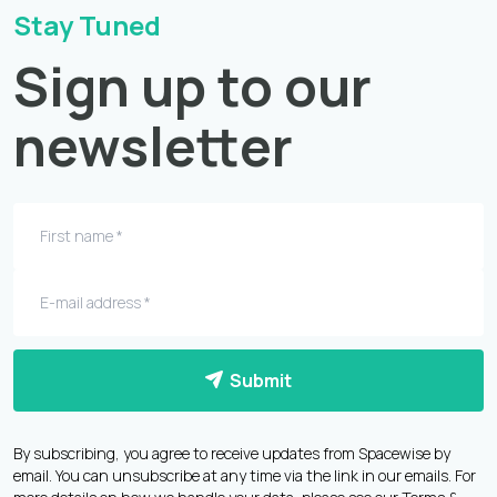
Stay Tuned
Sign up to our
newsletter
Submit
By subscribing, you agree to receive updates from Spacewise by
email. You can unsubscribe at any time via the link in our emails. For