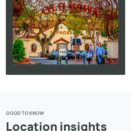
GOOD TO KNOW
Location insights