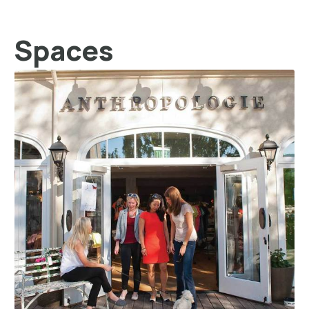
Spaces