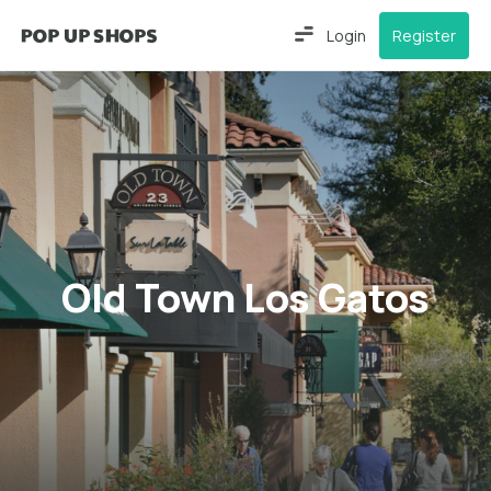
Login
Register
Old Town Los Gatos