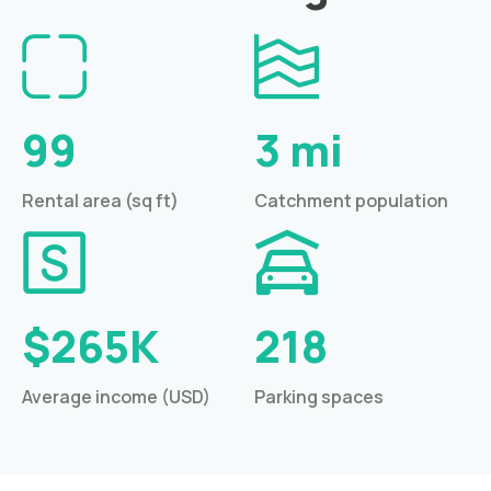
99
3 mi
Rental area (sq ft)
Catchment population
$265K
218
Average income (USD)
Parking spaces