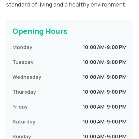
standard of living and a healthy environment.
Opening Hours
Monday
10:00 AM
-
9:00 PM
Tuesday
10:00 AM
-
9:00 PM
Wednesday
10:00 AM
-
9:00 PM
Thursday
10:00 AM
-
9:00 PM
Friday
10:00 AM
-
9:00 PM
Saturday
10:00 AM
-
9:00 PM
Sunday
10:00 AM
-
9:00 PM