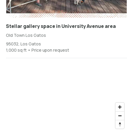
Stellar gallery space in University Avenue area
Old Town Los Gatos
95032, Los Gatos
1,000 sq ft • Price upon request