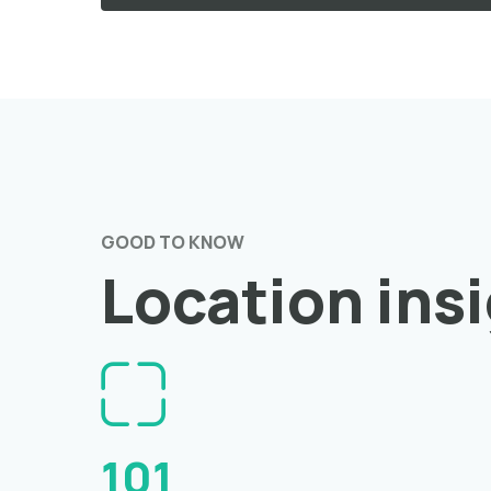
GOOD TO KNOW
Location ins
101