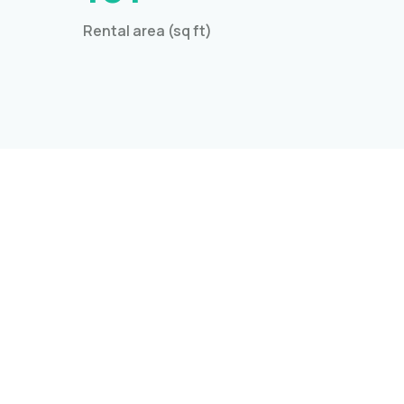
Rental area (sq ft)