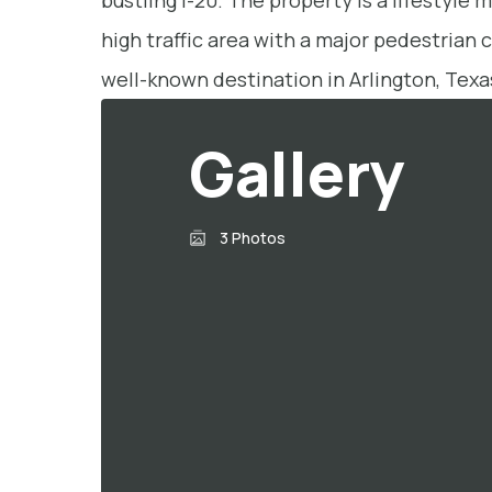
bustling I-20. The property is a lifestyle 
high traffic area with a major pedestrian 
well-known destination in Arlington, Texa
Gallery
3 Photos