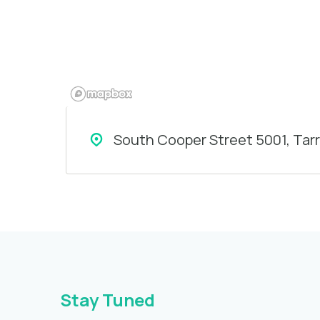
South Cooper Street 5001, Tar
Stay Tuned