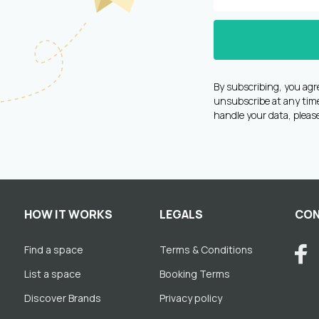
By subscribing, you agr
unsubscribe at any time 
handle your data, pleas
HOW IT WORKS
LEGALS
CON
Find a space
Terms & Conditions
List a space
Booking Terms
Discover Brands
Privacy policy