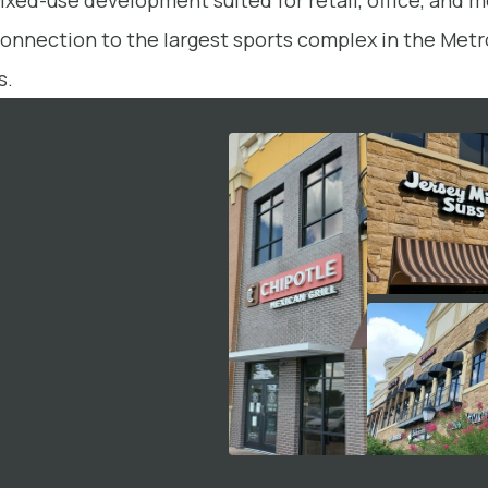
mixed-use development suited for retail, office, and me
connection to the largest sports complex in the Metro
s.