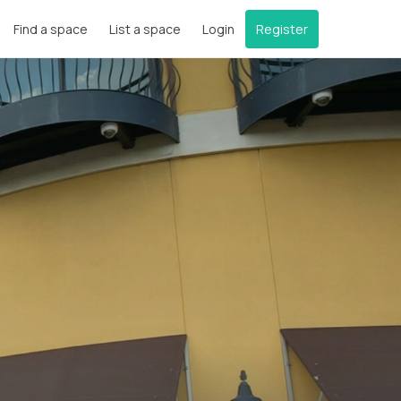
Find a space
List a space
Login
Register