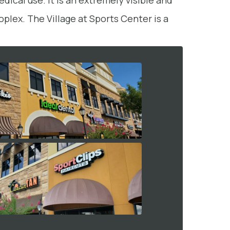
dical use. It is an extremely visible and
plex. The Village at Sports Center is a