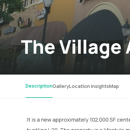
The Village
Description
Gallery
Location insights
Map
It is a new approximately 102,000 SF cen