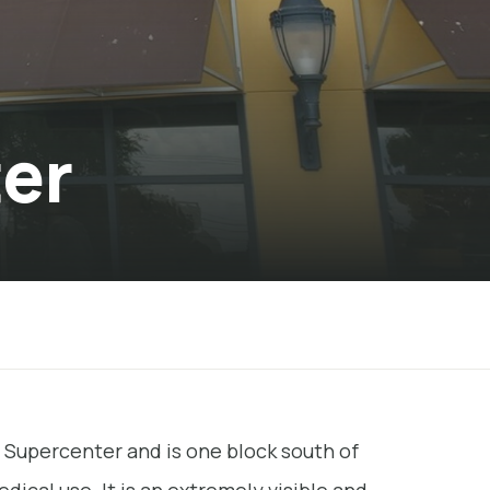
ter
 Supercenter and is one block south of