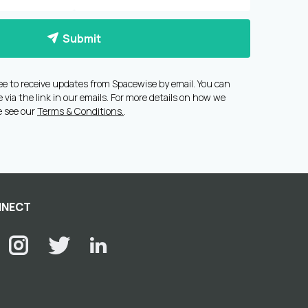
Submit
ee to receive updates from Spacewise by email. You can
via the link in our emails. For more details on how we
e see our
Terms & Conditions.
.
NECT