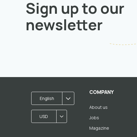
Sign up to our
newsletter
COMPANY
English
About us
USD
Jobs
Magazine