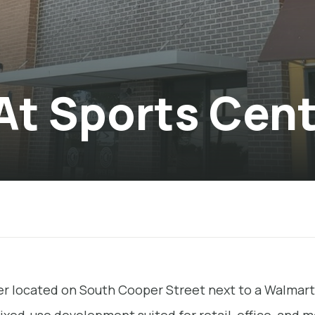
 At Sports Cen
ter located on South Cooper Street next to a Walmart