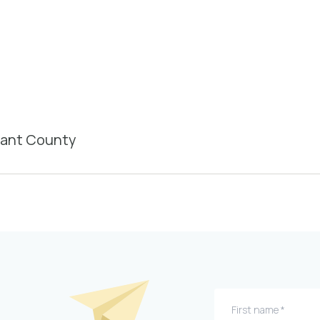
rant County