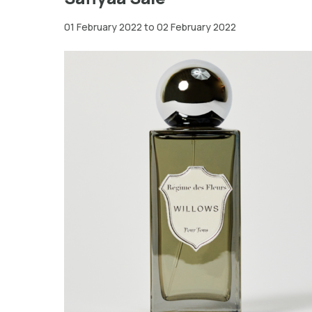
01 February 2022 to 02 February 2022
New
York