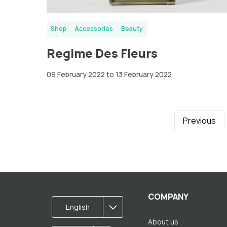
Shop
Accessories
Beauty
Regime Des Fleurs
09 February 2022 to 13 February 2022
Previous
COMPANY
English
About us