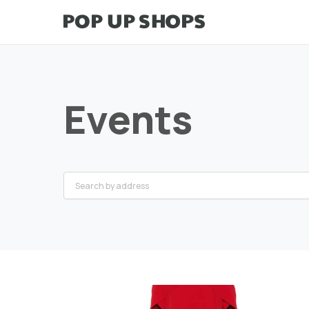
Events
Greater