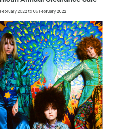
 February 2022 to 06 February 2022
Greater
London