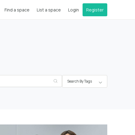
Find a space
List a space
Login
Register
Search By Tags
Greater