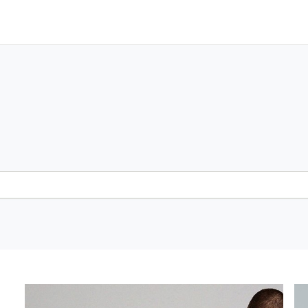
Greater