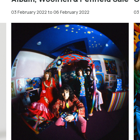
03 February 2022 to 06 February 2022
03
Greater
London