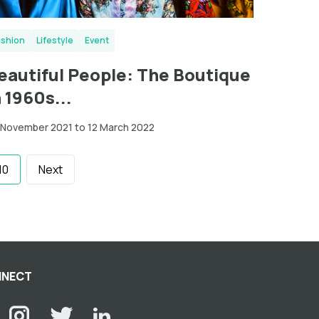
ashion
Lifestyle
Event
eautiful People: The Boutique
n 1960s...
 November 2021 to 12 March 2022
10
Next
NECT