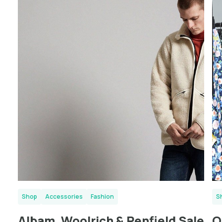
London
Shop
Accessories
Fashion
S
Albam, Woolrich & Penfield Sale
O