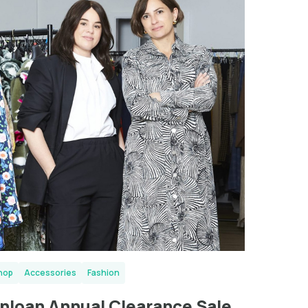
London
hop
Accessories
Fashion
nloan Annual Clearance Sale