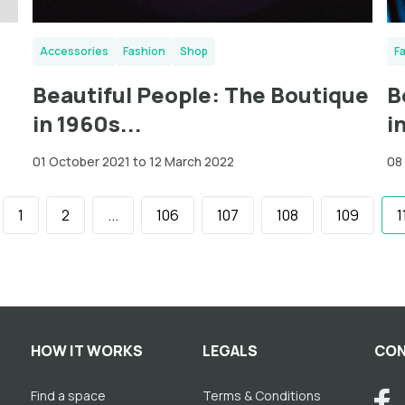
Accessories
Fashion
Shop
F
Beautiful People: The Boutique
B
in 1960s...
i
01 October 2021 to 12 March 2022
08
1
2
...
106
107
108
109
1
HOW IT WORKS
LEGALS
CON
Find a space
Terms & Conditions