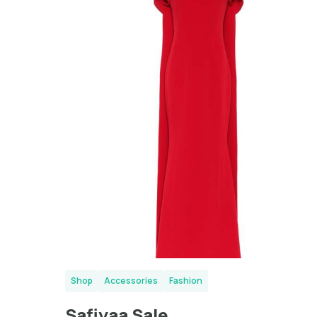
London
Shop
Accessories
Fashion
Safiyaa Sale