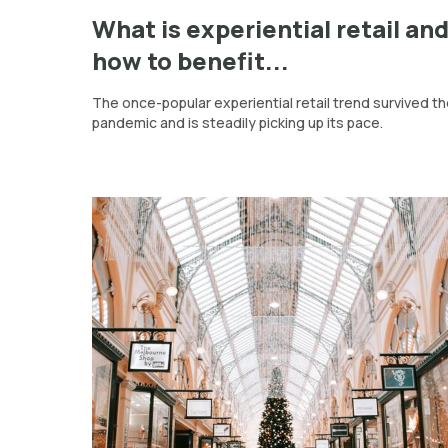
What is experiential retail an
how to benefit...
The once-popular experiential retail trend survived t
pandemic and is steadily picking up its pace.