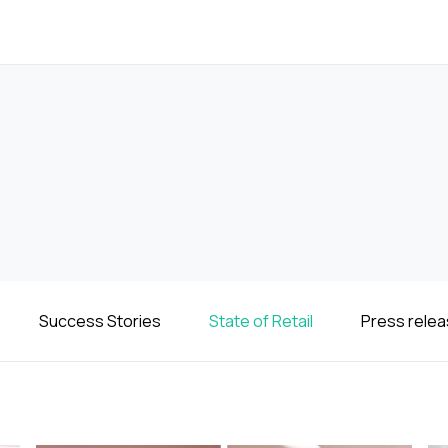
Success Stories
State of Retail
Press rele