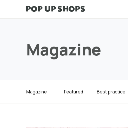
Magazine
Magazine
Featured
Best practice