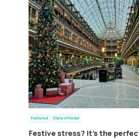
Featured
State of Retail
Festive stress? It’s the perfec