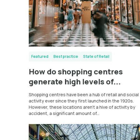
Featured
Best practice
State of Retail
How do shopping centres
generate high levels of...
Shopping centres have been a hub of retail and social
activity ever since they first launched in the 1920s.
However, these locations aren’t a hive of activity by
accident, a significant amount of...