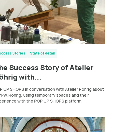
uccess Stories
State of Retail
he Success Story of Atelier
öhrig with...
P UP SHOPS in conversation with Atelier Röhrig about
rl-W. Röhrig, using temporary spaces and their
perience with the POP UP SHOPS platform.