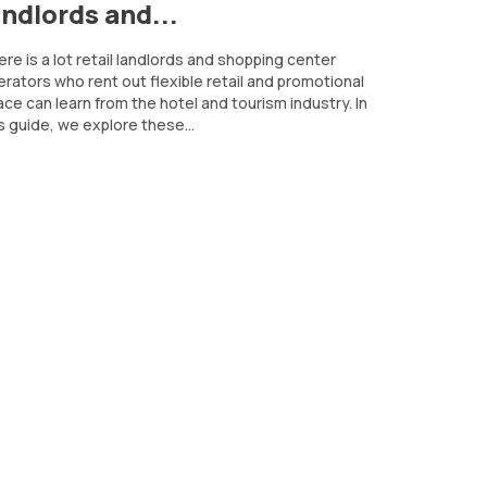
andlords and...
re is a lot retail landlords and shopping center
rators who rent out flexible retail and promotional
ce can learn from the hotel and tourism industry. In
s guide, we explore these...