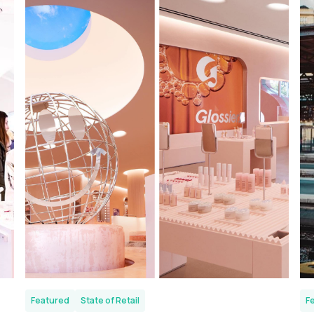
Featured
State of Retail
F