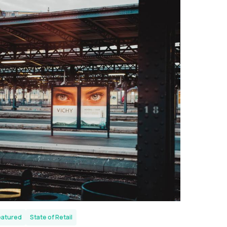
eatured
State of Retail