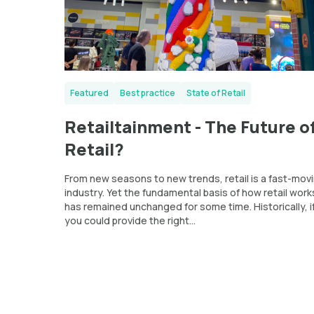
Featured
Best practice
State of Retail
Retailtainment - The Future o
Retail?
From new seasons to new trends, retail is a fast-mov
industry. Yet the fundamental basis of how retail work
has remained unchanged for some time. Historically, i
you could provide the right...