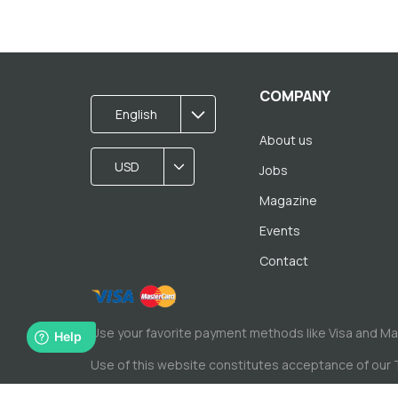
COMPANY
English
About us
USD
Jobs
Magazine
Events
Contact
Use your favorite payment methods like Visa and M
Use of this website constitutes acceptance of our
© Copyright by Spacewise Ltd. 2026