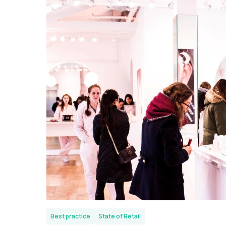
Best practice
State of Retail