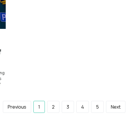
f
ing
s
f
Previous
1
2
3
4
5
Next