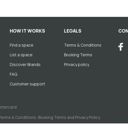
HOW IT WORKS
LEGALS
CON
Find a space
Terms & Conditions
List a space
Booking Terms
Discover Brands
Privacy policy
FAQ
Customer support
astercard
Terms & Conditions
,
Booking Terms
and
Privacy Policy
.