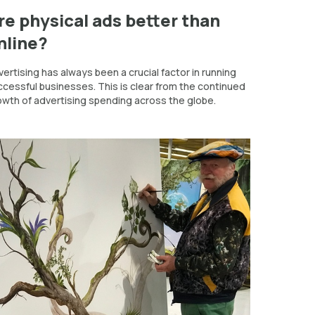
re physical ads better than
nline?
ertising has always been a crucial factor in running
ccessful businesses. This is clear from the continued
owth of advertising spending across the globe.