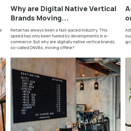
d
Why are Digital Native Vertical
A
Brands Moving...
o
he
Retail has always been a fast-paced industry. This
Adv
speed has only been fueled by developments in e-
su
commerce. But why are digitally native vertical brands,
gr
so-called DNVBs, moving offline?