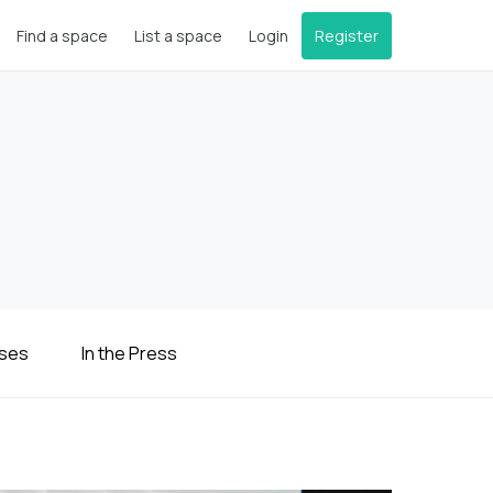
Find a space
List a space
Login
Register
ases
In the Press