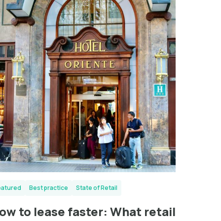
eatured
Best practice
State of Retail
ow to lease faster: What retail