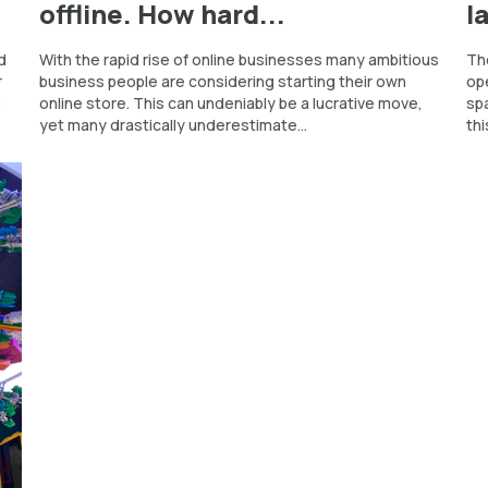
offline. How hard...
l
d
With the rapid rise of online businesses many ambitious
The
r
business people are considering starting their own
ope
o
online store. This can undeniably be a lucrative move,
spa
yet many drastically underestimate...
thi