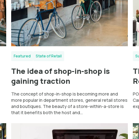
Featured
State of Retail
S
The idea of shop-in-shop is
T
gaining traction
R
The concept of shop-in-shop is becoming more and
PO
more popular in department stores, general retail stores
Ca
and boutiques. The beauty of a store-within-a-store is
ex
that it benefits both the host and...