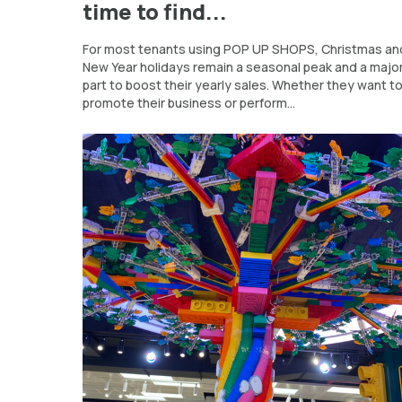
time to find...
For most tenants using POP UP SHOPS, Christmas an
New Year holidays remain a seasonal peak and a majo
part to boost their yearly sales. Whether they want t
promote their business or perform...