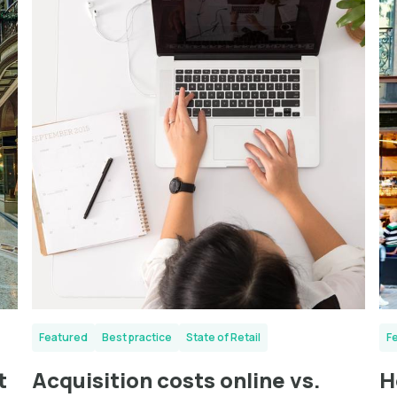
Featured
Best practice
State of Retail
F
t
Acquisition costs online vs.
H