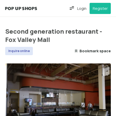
Login
Register
Second generation restaurant -
Fox Valley Mall
Bookmark space
Inquire online