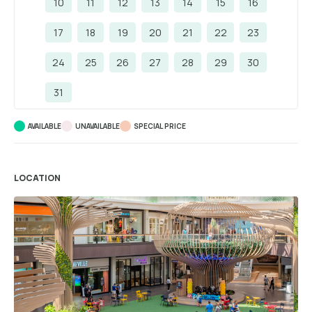
10
11
12
13
14
15
16
17
18
19
20
21
22
23
24
25
26
27
28
29
30
31
AVAILABLE
UNAVAILABLE
SPECIAL PRICE
LOCATION