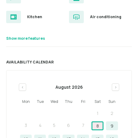
Kitchen
Air conditioning
Show more features
AVAILABILITY CALENDAR
August 2026
<
>
Mon
Tue
Wed
Thu
Fri
Sat
Sun
1
2
3
4
5
6
7
8
9