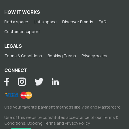
HOW IT WORKS
Find a space
List a space
Discover Brands
FAQ
Customer support
LEGALS
Terms & Conditions
Booking Terms
Privacy policy
CONNECT
Use your favorite payment methods like Visa and Mastercard
Use of this website constitutes acceptance of our
Terms &
Conditions
,
Booking Terms
and
Privacy Policy
.