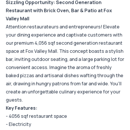
Sizzling Opportunity: Second Generation
Restaurant with Brick Oven, Bar & Patio at Fox
Valley Mall
Attention restaurateurs and entrepreneurs! Elevate
your dining experience and captivate customers with
our premium 4,056 sqf second generation restaurant
space at Fox Valley Mall. This concept boasts a stylish
bar, inviting outdoor seating, and a large parking lot for
convenient access. Imagine the aroma of freshly
baked pizzas and artisanal dishes wafting through the
air, drawing in hungry patrons from far and wide. You'll
create an unforgettable culinary experience for your
guests.
Key Features:
- 4056 sqf restaurant space
- Electricity