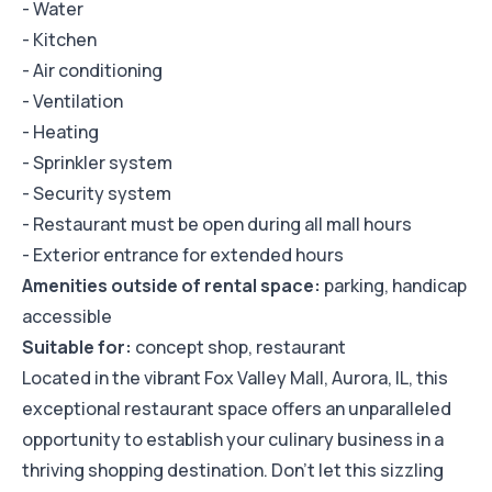
- Water
- Kitchen
- Air conditioning
- Ventilation
- Heating
- Sprinkler system
- Security system
- Restaurant must be open during all mall hours
- Exterior entrance for extended hours
Amenities outside of rental space:
parking, handicap
accessible
Suitable for:
concept shop, restaurant
Located in the vibrant Fox Valley Mall, Aurora, IL, this
exceptional restaurant space offers an unparalleled
opportunity to establish your culinary business in a
thriving shopping destination. Don't let this sizzling