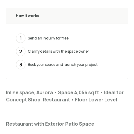
How it works
1
Send an inquiry for free
2
Clarify details with the space owner
3
Book your space and launch your project
Inline space, Aurora •
Space 4,056 sq ft
•
Ideal for
Concept Shop, Restaurant
•
Floor
Lower Level
Restaurant with Exterior Patio Space