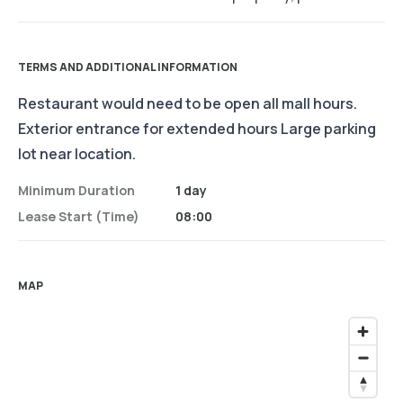
TERMS AND ADDITIONAL INFORMATION
Restaurant would need to be open all mall hours.
Exterior entrance for extended hours Large parking
lot near location.
Minimum Duration
1 day
Lease Start (time)
08:00
MAP