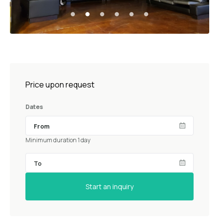
Price upon request
Dates
Minimum duration 1 day
Start an inquiry