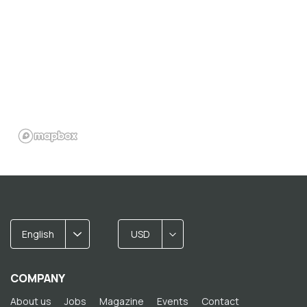
English
USD
COMPANY
About us
Jobs
Magazine
Events
Contact