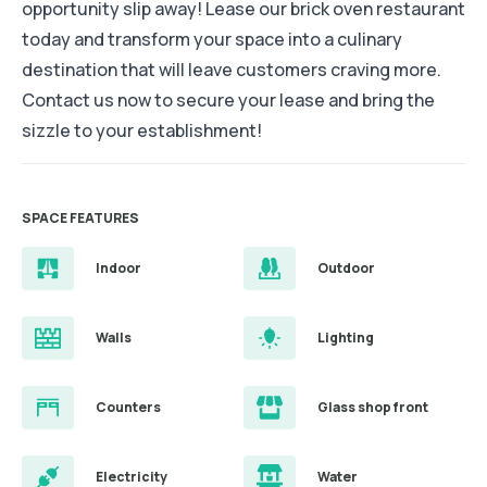
opportunity slip away! Lease our brick oven restaurant
today and transform your space into a culinary
destination that will leave customers craving more.
Contact us now to secure your lease and bring the
sizzle to your establishment!
SPACE FEATURES
Indoor
Outdoor
Walls
Lighting
Counters
Glass shop front
Electricity
Water