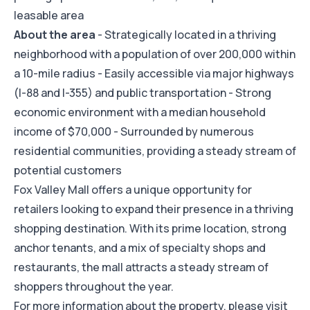
leasable area
About the area
- Strategically located in a thriving
neighborhood with a population of over 200,000 within
a 10-mile radius - Easily accessible via major highways
(I-88 and I-355) and public transportation - Strong
economic environment with a median household
income of $70,000 - Surrounded by numerous
residential communities, providing a steady stream of
potential customers
Fox Valley Mall offers a unique opportunity for
retailers looking to expand their presence in a thriving
shopping destination. With its prime location, strong
anchor tenants, and a mix of specialty shops and
restaurants, the mall attracts a steady stream of
shoppers throughout the year.
For more information about the property, please visit