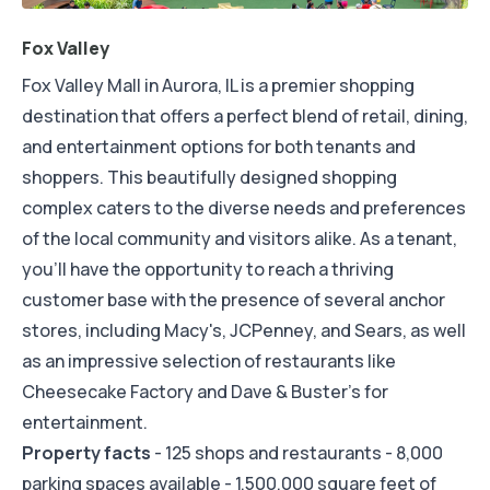
Fox Valley
Fox Valley Mall in Aurora, IL is a premier shopping
destination that offers a perfect blend of retail, dining,
and entertainment options for both tenants and
shoppers. This beautifully designed shopping
complex caters to the diverse needs and preferences
of the local community and visitors alike. As a tenant,
you'll have the opportunity to reach a thriving
customer base with the presence of several anchor
stores, including Macy's, JCPenney, and Sears, as well
as an impressive selection of restaurants like
Cheesecake Factory and Dave & Buster's for
entertainment.
Property facts
- 125 shops and restaurants - 8,000
parking spaces available - 1,500,000 square feet of