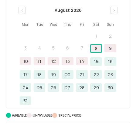
August 2026
<
>
Mon
Tue
Wed
Thu
Fri
Sat
Sun
1
2
3
4
5
6
7
9
8
10
11
12
13
14
15
16
17
18
19
20
21
22
23
24
25
26
27
28
29
30
31
AVAILABLE
UNAVAILABLE
SPECIAL PRICE