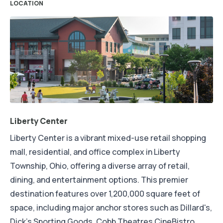
LOCATION
Liberty Center
Liberty Center is a vibrant mixed-use retail shopping
mall, residential, and office complex in Liberty
Township, Ohio, offering a diverse array of retail,
dining, and entertainment options. This premier
destination features over 1,200,000 square feet of
space, including major anchor stores such as Dillard's,
Dick's Sporting Goods, Cobb Theatres CineBistro