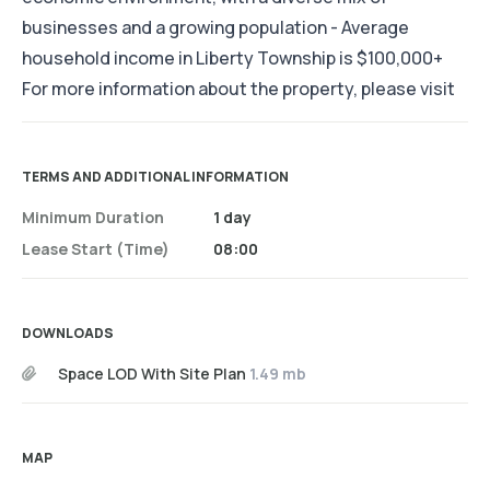
businesses and a growing population - Average
household income in Liberty Township is $100,000+
For more information about the property, please visit
TERMS AND ADDITIONAL INFORMATION
Minimum Duration
1 day
Lease Start (time)
08:00
DOWNLOADS
Space LOD With Site Plan
1.49 mb
MAP