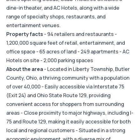
dine-in theater, and AC Hotels, along with a wide
range of specialty shops, restaurants, and
entertainment venues.
Property facts
- 94 retailers and restaurants -
1,200,000 square feet of retail, entertainment, and
office space - 65 acres of land - 249 apartments - AC
Hotels on site - 2,000 parking spaces
About the area
- Located in Liberty Township, Butler
County, Ohio, a thriving community with a population
of over 40,000 - Easily accessible via Interstate 75
(Exit 24) and Ohio State Route 129, providing
convenient access for shoppers from surrounding
areas - Close proximity to major highways, including I-
75 and Route 129, making it easily accessible for both
local and regional customers - Situated in a strong
economic environment, with a diverse mix of