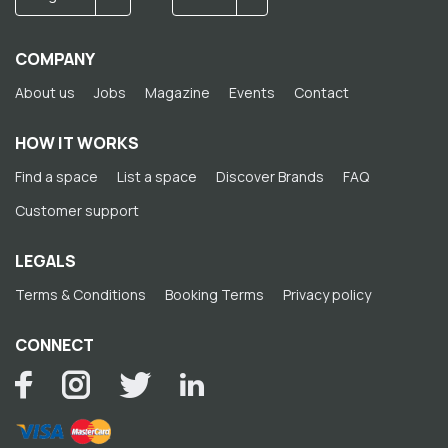
COMPANY
About us
Jobs
Magazine
Events
Contact
HOW IT WORKS
Find a space
List a space
Discover Brands
FAQ
Customer support
LEGALS
Terms & Conditions
Booking Terms
Privacy policy
CONNECT