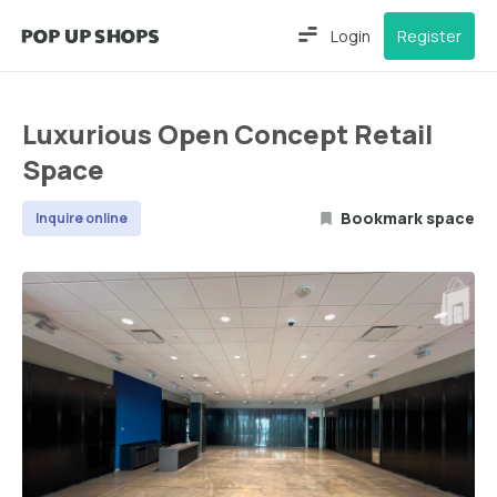
Login
Register
Luxurious Open Concept Retail
Space
Bookmark space
Inquire online