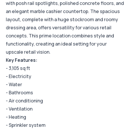
with posh rail spotlights, polished concrete floors, and
an elegant marble cashier countertop. The spacious
layout, complete with a huge stockroom and roomy
dressing area, offers versatility for various retail
concepts. This prime location combines style and
functionality, creating an ideal setting for your
upscale retail vision.
Key Features:
- 3,105 sq ft
- Electricity
- Water
- Bathrooms
- Air conditioning
- Ventilation
- Heating
- Sprinkler system