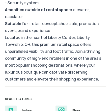
- Security system
Amenities outside of rental space:
elevator,
escalator
Suitable for:
retail, concept shop, sale, promotion,
event, brand experience
Located in the heart of Liberty Center, Liberty
Township, OH, this premium retail space offers
unparalleled visibility and foot traffic. Join a thriving
community of high-end retailers in one of the area's
most popular shopping destinations, where your
luxurious boutique can captivate discerning
customers and elevate their shopping experience.
SPACE FEATURES
Indoor
Floor