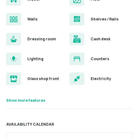
Walls
Shelves / Rails
Dressing room
Cash desk
Lighting
Counters
Glass shop front
Electricity
Show more features
AVAILABILITY CALENDAR