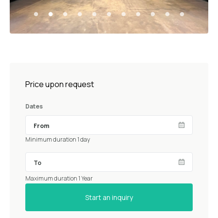
Price upon request
Dates
Minimum duration 1 day
Maximum duration 1 Year
Start an inquiry