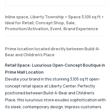
Inline space, Liberty Township •
Space 3,105 sq ft
•
Ideal for
Retail, Concept Shop, Sale,
Promotion/Activation, Event, Brand Experience
Prime location located directly between Build-A-
Bear and Children's Place
Retail Space: Luxurious Open-Concept Boutique in
Prime Mall Location
Elevate your brand in this stunning 3,105 sq ft open-
concept retail space at Liberty Center. Perfectly
positioned between Build-A-Bear and Children's
Place, this luxurious store exudes sophistication with
its sleek, contemporary design. Impress customers