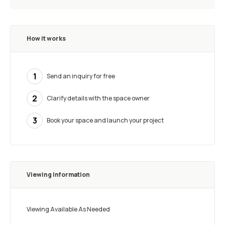
How it works
1
Send an inquiry for free
2
Clarify details with the space owner
3
Book your space and launch your project
Viewing Information
Viewing Available As Needed