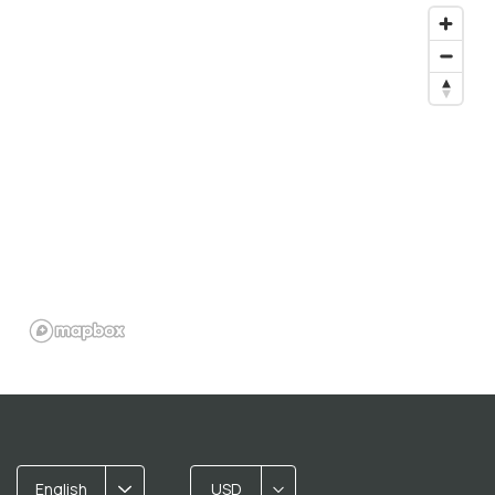
English
USD