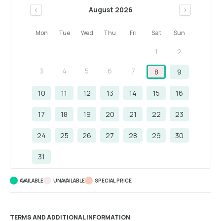
August 2026
<
>
Mon
Tue
Wed
Thu
Fri
Sat
Sun
1
2
3
4
5
6
7
8
9
10
11
12
13
14
15
16
17
18
19
20
21
22
23
24
25
26
27
28
29
30
31
AVAILABLE
UNAVAILABLE
SPECIAL PRICE
TERMS AND ADDITIONAL INFORMATION