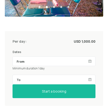
Per day:
USD 1,000.00
Dates
Minimum duration 1 day
Start a booking