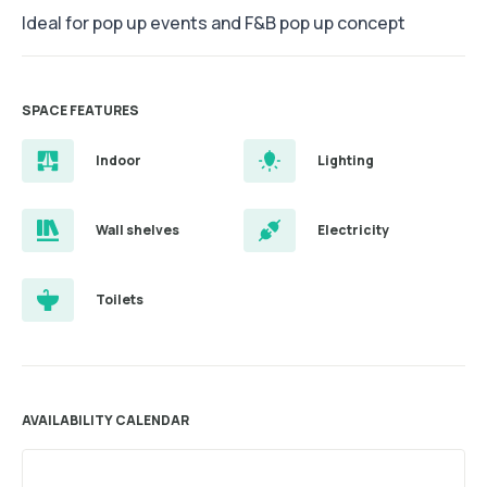
Ideal for pop up events and F&B pop up concept
SPACE FEATURES
Indoor
Lighting
Wall shelves
Electricity
Toilets
AVAILABILITY CALENDAR