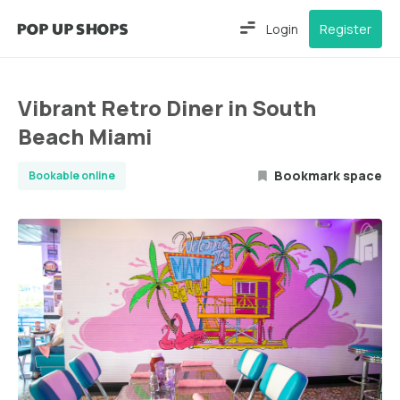
Login
Register
Vibrant Retro Diner in South
Beach Miami
Bookmark space
Bookable online