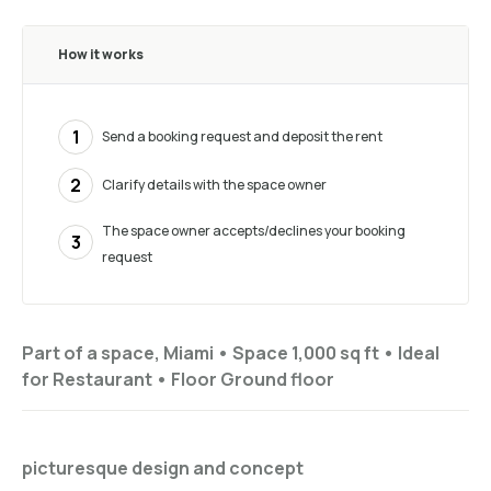
How it works
1
Send a booking request and deposit the rent
2
Clarify details with the space owner
The space owner accepts/declines your booking
3
request
Part of a space, Miami •
Space 1,000 sq ft
•
Ideal
for
Restaurant
•
Floor
Ground floor
picturesque design and concept