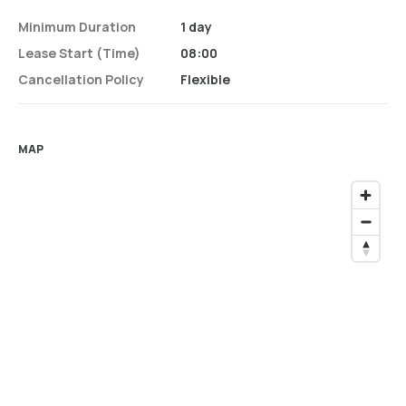
Minimum Duration
1 day
Lease Start (time)
08:00
Cancellation Policy
Flexible
MAP