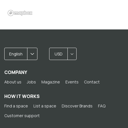
English
USD
COMPANY
About us
Jobs
Magazine
Events
Contact
HOW IT WORKS
Find a space
List a space
Discover Brands
FAQ
Customer support