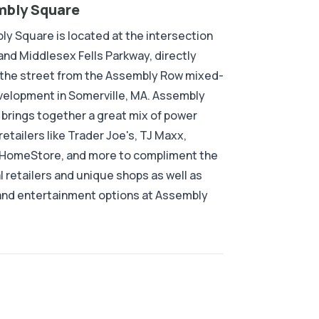
bly Square
y Square is located at the intersection
 and Middlesex Fells Parkway, directly
 the street from the Assembly Row mixed-
elopment in Somerville, MA. Assembly
brings together a great mix of power
retailers like Trader Joe's, TJ Maxx,
 HomeStore, and more to compliment the
l retailers and unique shops as well as
and entertainment options at Assembly