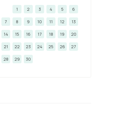
1
2
3
4
5
6
7
8
9
10
11
12
13
14
15
16
17
18
19
20
21
22
23
24
25
26
27
28
29
30