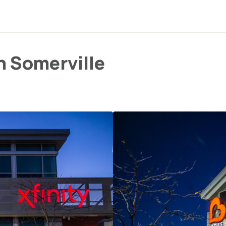
n Somerville