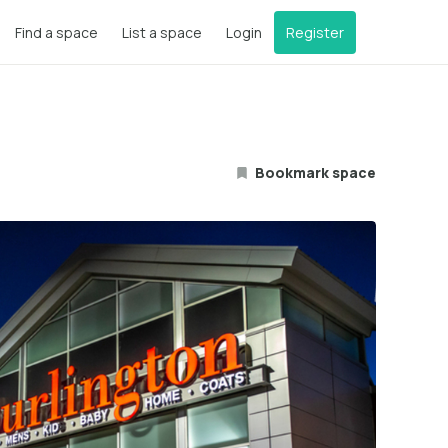
Find a space
List a space
Login
Register
Bookmark space