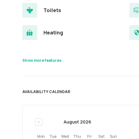
Toilets
Heating
Show more features
AVAILABILITY CALENDAR
August 2026
<
Mon
Tue
Wed
Thu
Fri
Sat
Sun