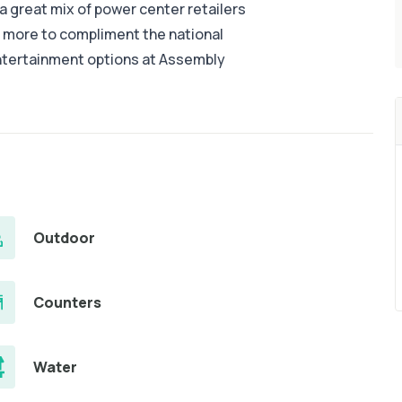
 great mix of power center retailers
d more to compliment the national
entertainment options at Assembly
Outdoor
Counters
Water