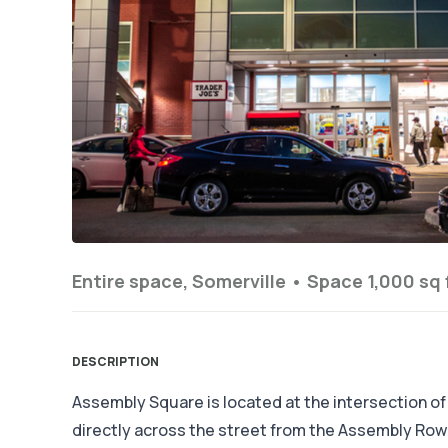
Entire space, Somerville •
Space 1,000 sq 
DESCRIPTION
Assembly Square is located at the intersection of
directly across the street from the Assembly Ro