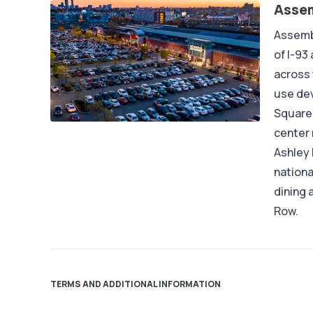
Assem
Assembl
of I-93
across
use dev
Square 
center 
Ashley
nationa
dining 
Row.
TERMS AND ADDITIONAL INFORMATION