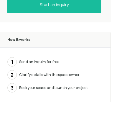
Start an inquiry
How it works
1
Send an inquiry for free
2
Clarify details with the space owner
3
Book your space and launch your project