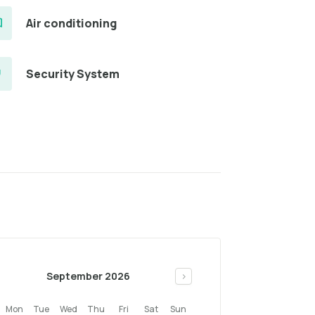
Air conditioning
Security System
September 2026
>
Mon
Tue
Wed
Thu
Fri
Sat
Sun