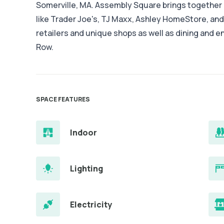
Somerville, MA. Assembly Square brings together a
like Trader Joe's, TJ Maxx, Ashley HomeStore, an
retailers and unique shops as well as dining and 
Row.
SPACE FEATURES
Indoor
Lighting
Electricity