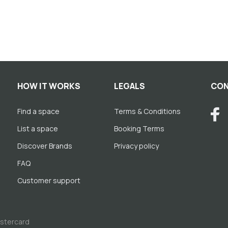
HOW IT WORKS
LEGALS
CON
Find a space
Terms & Conditions
List a space
Booking Terms
Discover Brands
Privacy policy
FAQ
Customer support
astercard