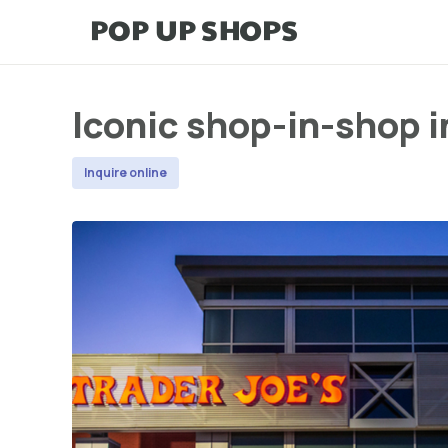
Iconic shop-in-shop i
Inquire online