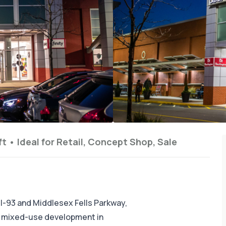
ft
•
Ideal for
Retail, Concept Shop, Sale
 I-93 and Middlesex Fells Parkway,
w mixed-use development in