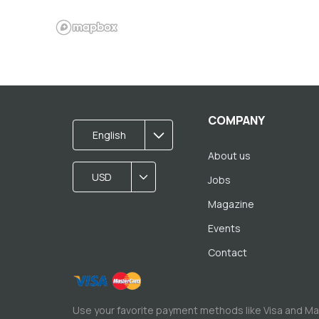
COMPANY
English
About us
USD
Jobs
Magazine
Events
Contact
Use your favorite payment methods like Visa and M