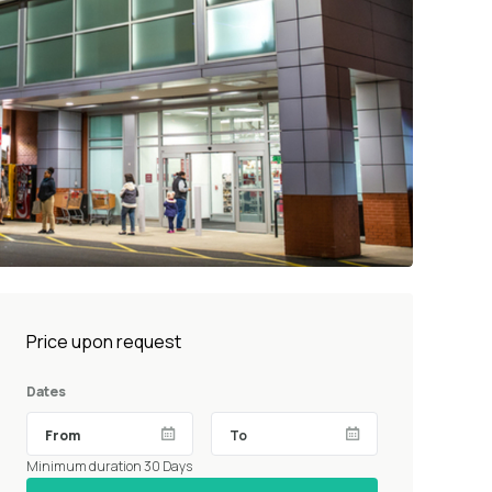
Price upon request
Dates
Minimum duration 30 Days