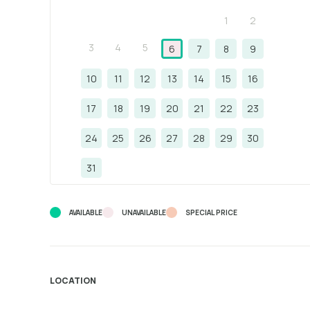
1
2
3
4
5
6
7
8
9
10
11
12
13
14
15
16
17
18
19
20
21
22
23
24
25
26
27
28
29
30
31
AVAILABLE
UNAVAILABLE
SPECIAL PRICE
LOCATION