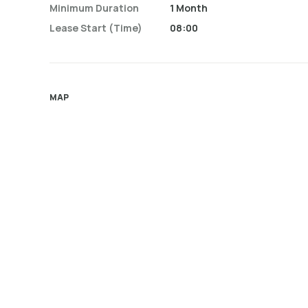
Minimum Duration
1 Month
Lease Start (time)
08:00
MAP